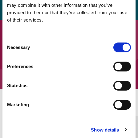
pdf.
may combine it with other information that you’ve
provided to them or that they’ve collected from your use
of their services.
Downloads
Consent
SEOEP Ten Top Tips – Tips 1 to 5
Necessary
Selection
SEOEP Ten Top Tips – Tips 6 to 10
Preferences
Statistics
Home Link Logo
Marketing
You and SCIE
Show details