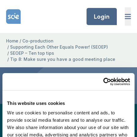
Skip to content
Home Link Logo
Login
Home
/
Co-production
/
Supporting Each Other Equals Power! (SEOEP)
/
SEOEP – Ten top tips
/
Tip 8: Make sure you have a good meeting place
Tip 8: Make sure you have a
good meeting place
This website uses cookies
We use cookies to personalise content and ads, to
A full easy-read version for this project page will
provide social media features and to analyse our traffic.
be provided again soon, but in the meantime, the
We also share information about your use of our site with
easy read version is available to download as a
our social media, advertising and analytics partners who