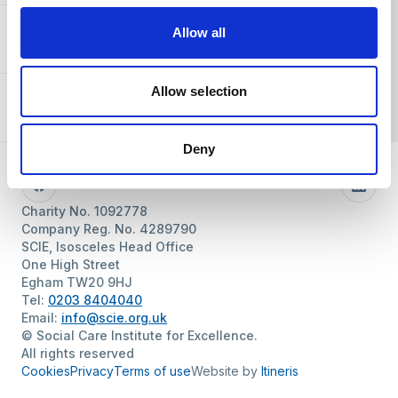
Allow all
About SCIE
Allow selection
Resources
Deny
Follow us
Facebook
Linke
Charity No. 1092778
Company Reg. No. 4289790
SCIE, Isosceles Head Office
One High Street
Egham TW20 9HJ
Tel:
0203 8404040
Email:
info@scie.org.uk
© Social Care Institute for Excellence.
All rights reserved
Cookies
Privacy
Terms of use
Website by
Itineris