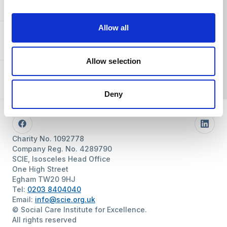
You and SCIE
Allow all
About SCIE
Allow selection
Resources
Deny
Follow us
Facebook
Linke
Charity No. 1092778
Company Reg. No. 4289790
SCIE, Isosceles Head Office
One High Street
Egham TW20 9HJ
Tel:
0203 8404040
Email:
info@scie.org.uk
© Social Care Institute for Excellence.
All rights reserved