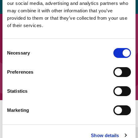
our social media, advertising and analytics partners who
may combine it with other information that you’ve
provided to them or that they’ve collected from your use
Downloads
of their services.
Easy read: SEOEP – What we did
Consent
part 1
Necessary
Selection
Easy read: SEOEP – What we did
Preferences
part 2
Statistics
Marketing
Home Link Logo
Show details