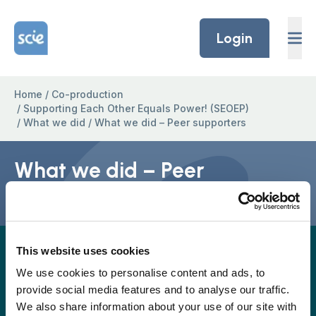
Skip to content
Home Link Logo
Login
Home
/
Co-production
/
Supporting Each Other Equals Power! (SEOEP)
/
What we did
/
What we did – Peer supporters
What we did – Peer
supporters
This website uses cookies
A full easy-read version for this project page will
be provided again soon, but in the meantime, the
We use cookies to personalise content and ads, to
provide social media features and to analyse our traffic.
easy read version is available to download as a
We also share information about your use of our site with
pdf.