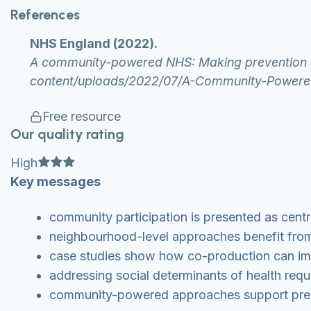
References
NHS England (2022).
A community-powered NHS: Making prevention a 
content/uploads/2022/07/A-Community-Power
Free resource
Our quality rating
Full star
Full star
Full star
High
Key messages
community participation is presented as centra
neighbourhood-level approaches benefit fro
case studies show how co-production can imp
addressing social determinants of health requi
community-powered approaches support preve