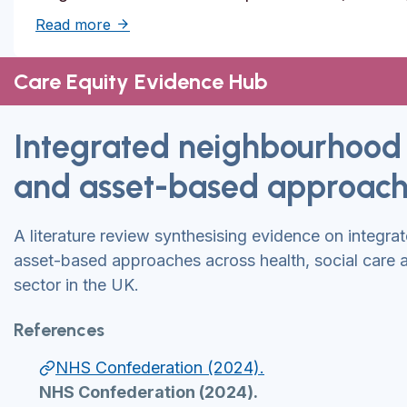
about Solutions to reduce inequities in de
Read more
Care Equity Evidence Hub
Integrated neighbourhood
and asset-based approac
A literature review synthesising evidence on integr
asset-based approaches across health, social care 
sector in the UK.
References
NHS Confederation (2024).
NHS Confederation (2024).