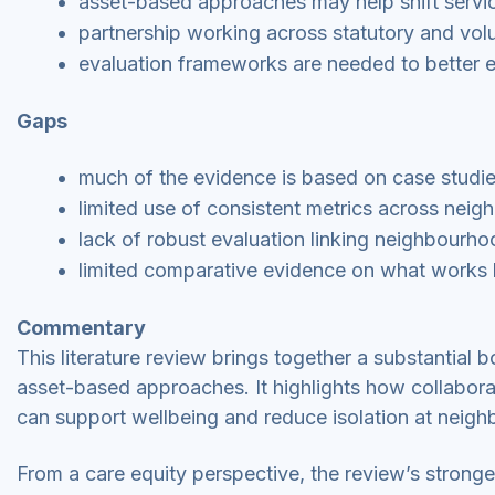
asset-based approaches may help shift servi
partnership working across statutory and volunt
evaluation frameworks are needed to better 
Gaps
much of the evidence is based on case studi
limited use of consistent metrics across neigh
lack of robust evaluation linking neighbour
limited comparative evidence on what works be
Commentary
This literature review brings together a substantia
asset-based approaches. It highlights how collabor
can support wellbeing and reduce isolation at neigh
From a care equity perspective, the review’s stronge