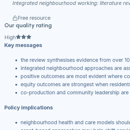
Integrated neighbourhood working: literature re
Free resource
Our quality rating
Full star
Full star
Full star
High
Key messages
the review synthesises evidence from over 
integrated neighbourhood approaches are ass
positive outcomes are most evident where co
equity outcomes are strongest when residents 
co-production and community leadership are 
Policy implications
neighbourhood health and care models should 