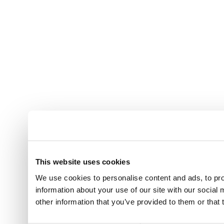
This website uses cookies
We use cookies to personalise content and ads, to pro
information about your use of our site with our social
other information that you’ve provided to them or that 