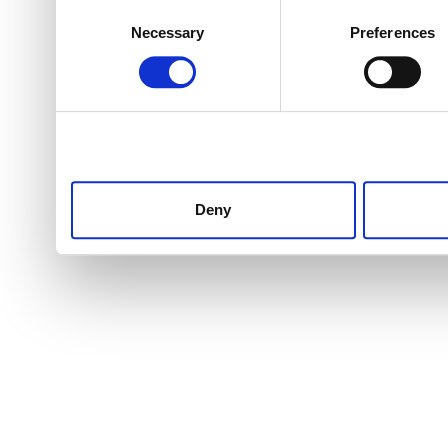
Consent
Necessary
Preferences
Selection
Deny