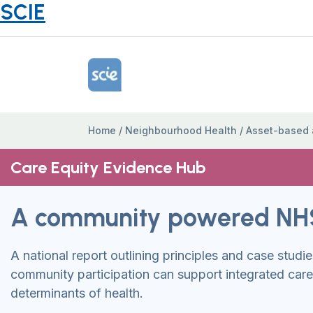
SCIE
Home Link Logo
Home
/
Neighbourhood Health
/
Asset-based
Care Equity Evidence Hub
A community powered NH
A national report outlining principles and case stud
community participation can support integrated car
determinants of health.