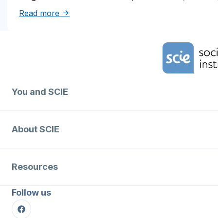
about Solutions to reduce inequities in de
Read more
Home Link Logo
You and SCIE
About SCIE
Resources
Follow us
Facebook