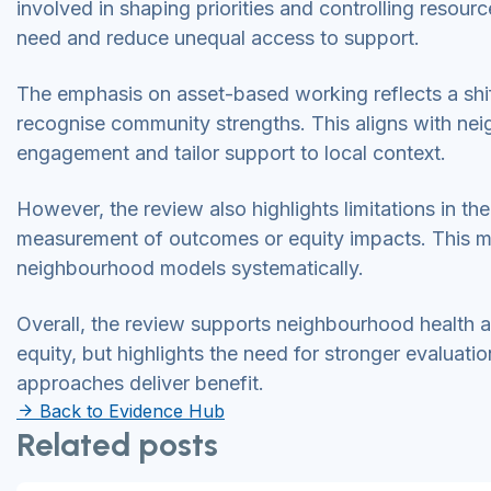
involved in shaping priorities and controlling resou
need and reduce unequal access to support.
The emphasis on asset-based working reflects a sh
recognise community strengths. This aligns with nei
engagement and tailor support to local context.
However, the review also highlights limitations in t
measurement of outcomes or equity impacts. This make
neighbourhood models systematically.
Overall, the review supports neighbourhood health 
equity, but highlights the need for stronger evalua
approaches deliver benefit.
Back to Evidence Hub
Related posts