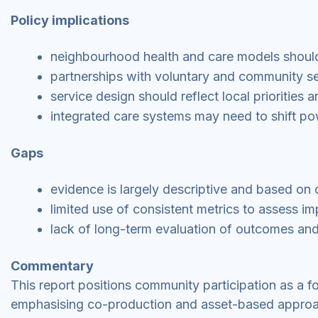
Policy implications
neighbourhood health and care models should
partnerships with voluntary and community se
service design should reflect local priorities 
integrated care systems may need to shift p
Gaps
evidence is largely descriptive and based on 
limited use of consistent metrics to assess i
lack of long-term evaluation of outcomes and 
Commentary
This report positions community participation as a 
emphasising co-production and asset-based approach