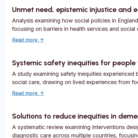
Unmet need, epistemic injustice and 
Analysis examining how social policies in England
focusing on barriers in health services and social
about Unmet need, epistemic injustice and
Read more
Systemic safety inequities for people w
A study examining safety inequities experienced by
social care, drawing on lived experiences from f
about Systemic safety inequities for people 
Read more
Solutions to reduce inequities in dem
A systematic review examining interventions desi
diagnostic care across multiple countries, focusi