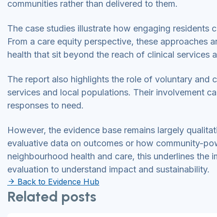
communities rather than delivered to them.
The case studies illustrate how engaging residents 
From a care equity perspective, these approaches are
health that sit beyond the reach of clinical services 
The report also highlights the role of voluntary an
services and local populations. Their involvement ca
responses to need.
However, the evidence base remains largely qualitative
evaluative data on outcomes or how community-powe
neighbourhood health and care, this underlines the 
evaluation to understand impact and sustainability.
Back to Evidence Hub
Related posts