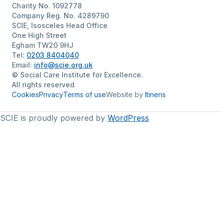
Charity No. 1092778
Company Reg. No. 4289790
SCIE, Isosceles Head Office
One High Street
Egham TW20 9HJ
Tel:
0203 8404040
Email:
info@scie.org.uk
© Social Care Institute for Excellence.
All rights reserved
Cookies
Privacy
Terms of use
Website by
Itineris
SCIE is proudly powered by
WordPress