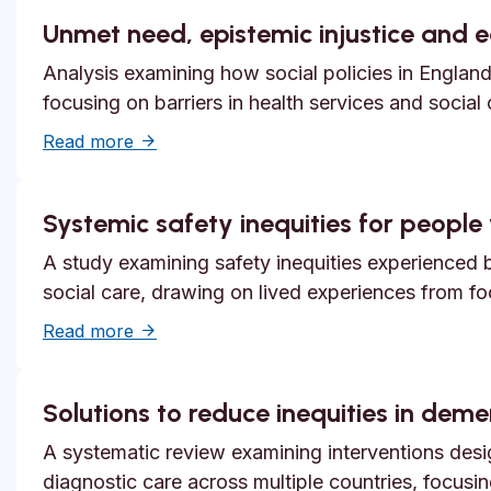
Unmet need, epistemic injustice and 
Analysis examining how social policies in England
focusing on barriers in health services and social
about Unmet need, epistemic injustice and
Read more
Systemic safety inequities for people w
A study examining safety inequities experienced by
social care, drawing on lived experiences from f
about Systemic safety inequities for people 
Read more
Solutions to reduce inequities in dem
A systematic review examining interventions desi
diagnostic care across multiple countries, focusi