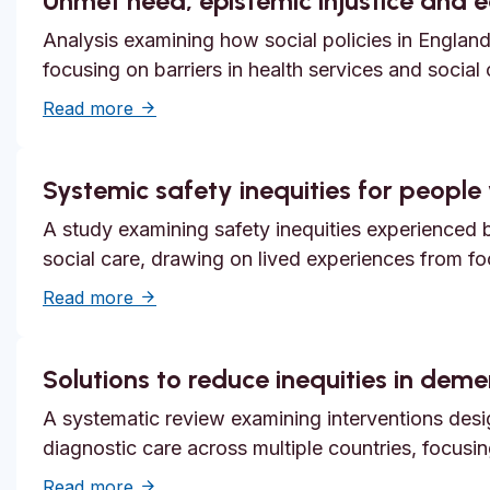
Unmet need, epistemic injustice and 
Analysis examining how social policies in England
focusing on barriers in health services and social
about Unmet need, epistemic injustice and
Read more
Systemic safety inequities for people w
A study examining safety inequities experienced by
social care, drawing on lived experiences from f
about Systemic safety inequities for people 
Read more
Solutions to reduce inequities in dem
A systematic review examining interventions desi
diagnostic care across multiple countries, focusi
about Solutions to reduce inequities in de
Read more