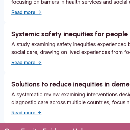
focusing on barriers in health services and social
about Unmet need, epistemic injustice and
Read more
Systemic safety inequities for people w
A study examining safety inequities experienced by
social care, drawing on lived experiences from f
about Systemic safety inequities for people 
Read more
Solutions to reduce inequities in dem
A systematic review examining interventions desi
diagnostic care across multiple countries, focusi
about Solutions to reduce inequities in de
Read more