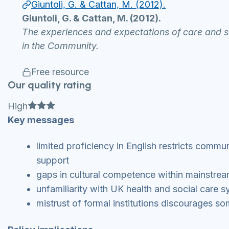
Giuntoli, G. & Cattan, M. (2012).
Giuntoli, G. & Cattan, M. (2012).
The experiences and expectations of care and s
in the Community.
Free resource
Our quality rating
Full star
Full star
Full star
High
Key messages
limited proficiency in English restricts commu
support
gaps in cultural competence within mainstream
unfamiliarity with UK health and social care s
mistrust of formal institutions discourages s