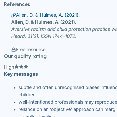
References
Allen, D. & Hulmes, A. (2021).
Allen, D. & Hulmes, A. (2021).
Aversive racism and child protection practice w
Heard, 31(2). ISSN 1744-1072.
Free resource
Our quality rating
Full star
Full star
Full star
High
Key messages
subtle and often unrecognised biases influenc
children
well-intentioned professionals may reproduc
reliance on an ‘objective’ approach can margi
Traveller families