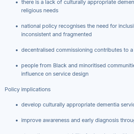
there is a lack of culturally appropriate demen
religious needs
national policy recognises the need for inclus
inconsistent and fragmented
decentralised commissioning contributes to a ‘
people from Black and minoritised communities
influence on service design
Policy implications
develop culturally appropriate dementia servi
improve awareness and early diagnosis thro