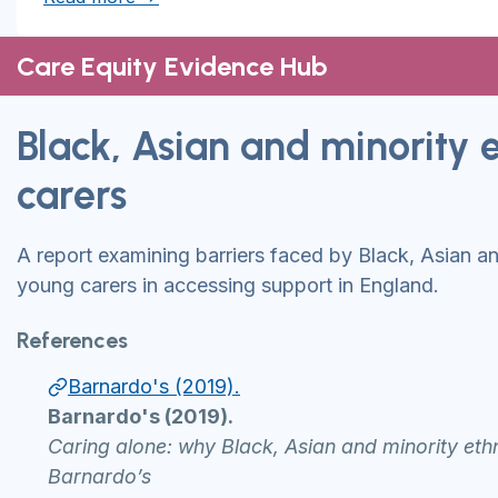
Care Equity Evidence Hub
Black, Asian and minority 
carers
A report examining barriers faced by Black, Asian an
young carers in accessing support in England.
References
Barnardo's (2019).
Barnardo's (2019).
Caring alone: why Black, Asian and minority eth
Barnardo’s