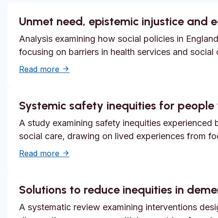
Unmet need, epistemic injustice and 
Analysis examining how social policies in England
focusing on barriers in health services and social
about Unmet need, epistemic injustice and
Read more
Systemic safety inequities for people w
A study examining safety inequities experienced by
social care, drawing on lived experiences from f
about Systemic safety inequities for people 
Read more
Solutions to reduce inequities in dem
A systematic review examining interventions desi