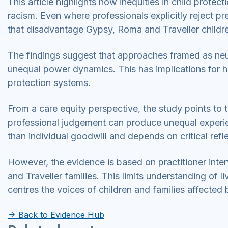
This article highlights how inequities in child protec
racism. Even where professionals explicitly reject pr
that disadvantage Gypsy, Roma and Traveller childr
The findings suggest that approaches framed as neut
unequal power dynamics. This has implications for ho
protection systems.
From a care equity perspective, the study points to 
professional judgement can produce unequal experien
than individual goodwill and depends on critical refl
However, the evidence is based on practitioner int
and Traveller families. This limits understanding of l
centres the voices of children and families affected 
Back to Evidence Hub