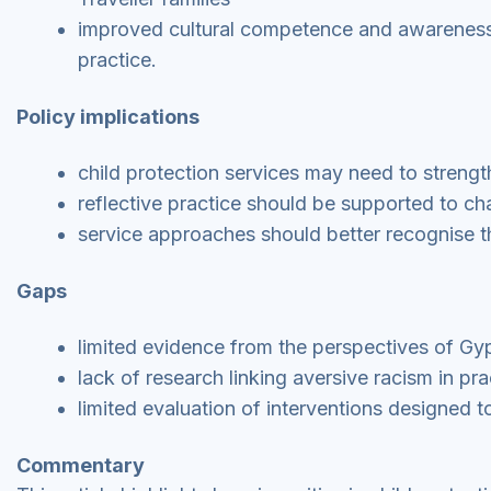
improved cultural competence and awareness 
practice.
Policy implications
child protection services may need to streng
reflective practice should be supported to c
service approaches should better recognise th
Gaps
limited evidence from the perspectives of Gyp
lack of research linking aversive racism in pr
limited evaluation of interventions designed t
Commentary