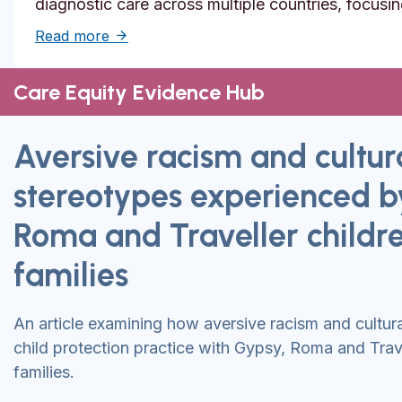
diagnostic care across multiple countries, focusi
about Solutions to reduce inequities in de
Read more
Care Equity Evidence Hub
Aversive racism and cultur
stereotypes experienced b
Roma and Traveller childr
families
An article examining how aversive racism and cultur
child protection practice with Gypsy, Roma and Trave
families.