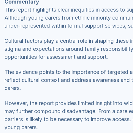
Commentary
This report highlights clear inequities in access to s
Although young carers from ethnic minority communiti
under-represented within formal support services, s
Cultural factors play a central role in shaping these
stigma and expectations around family responsibility
opportunities for assessment and support.
The evidence points to the importance of targeted a
reflect cultural context and address awareness and 
carers.
However, the report provides limited insight into wide
may further compound disadvantage. From a care equi
barriers is likely to be necessary to improve access
young carers.