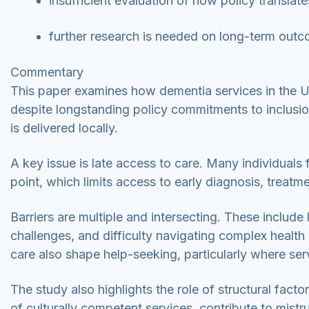
insufficient evaluation of how policy translate
further research is needed on long-term outc
Commentary
This paper examines how dementia services in the UK
despite longstanding policy commitments to inclusi
is delivered locally.
A key issue is late access to care. Many individuals
point, which limits access to early diagnosis, treatm
Barriers are multiple and intersecting. These includ
challenges, and difficulty navigating complex health
care also shape help-seeking, particularly where ser
The study also highlights the role of structural fact
of culturally competent services, contribute to mis