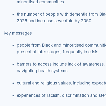
minoritised communities
the number of people with dementia from Bla
2026 and increase sevenfold by 2050
Key messages
people from Black and minoritised communitie
present at later stages, frequently in crisis
barriers to access include lack of awareness, 
navigating health systems
cultural and religious values, including expec
experiences of racism, discrimination and ste