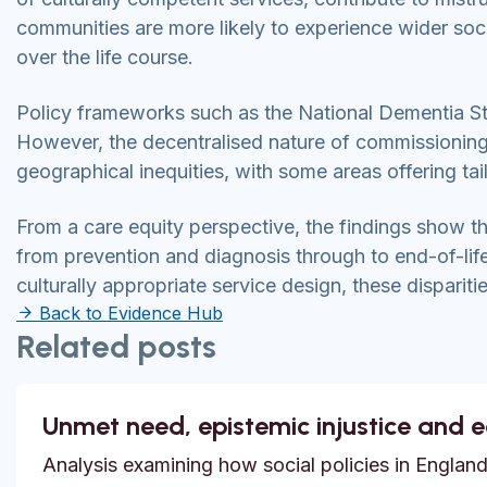
communities are more likely to experience wider so
over the life course.
Policy frameworks such as the National Dementia St
However, the decentralised nature of commissioning
geographical inequities, with some areas offering tai
From a care equity perspective, the findings show th
from prevention and diagnosis through to end-of-lif
culturally appropriate service design, these disparities
Back to Evidence Hub
Related posts
Unmet need, epistemic injustice and 
Analysis examining how social policies in England