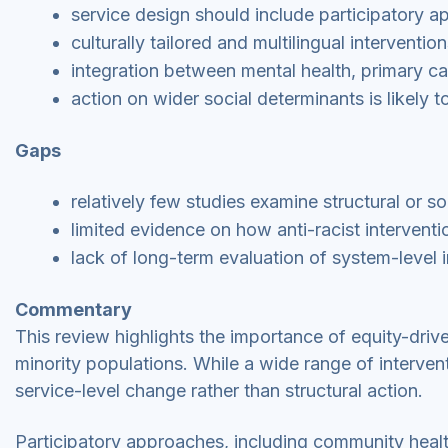
service design should include participatory a
culturally tailored and multilingual intervent
integration between mental health, primary 
action on wider social determinants is likely 
Gaps
relatively few studies examine structural or 
limited evidence on how anti-racist interventi
lack of long-term evaluation of system-level i
Commentary
This review highlights the importance of equity-driv
minority populations. While a wide range of interve
service-level change rather than structural action.
Participatory approaches, including community hea