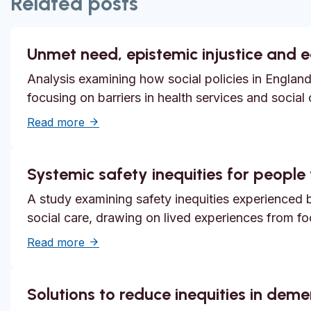
Related posts
Unmet need, epistemic injustice and 
Analysis examining how social policies in England
focusing on barriers in health services and social
about Unmet need, epistemic injustice and
Read more
Systemic safety inequities for people w
A study examining safety inequities experienced by
social care, drawing on lived experiences from f
about Systemic safety inequities for people 
Read more
Solutions to reduce inequities in dem