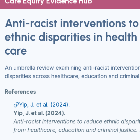
Care Equity Evidence Hub
Anti-racist interventions t
ethnic disparities in health
care
An umbrella review examining anti-racist interventio
disparities across healthcare, education and criminal 
References
Yip, J. et al. (2024).
Yip, J. et al. (2024).
Anti-racist interventions to reduce ethnic dispari
from healthcare, education and criminal justic