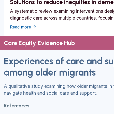
Solutions to reduce inequities in dem
A systematic review examining interventions desi
diagnostic care across multiple countries, focusi
about Solutions to reduce inequities in de
Read more
Care Equity Evidence Hub
Experiences of care and s
among older migrants
A qualitative study examining how older migrants in
navigate health and social care and support.
References