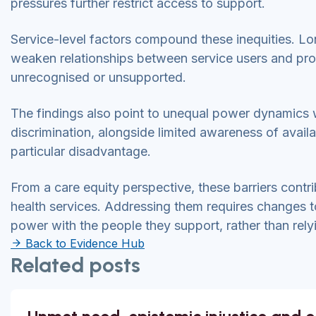
pressures further restrict access to support.
Service-level factors compound these inequities. L
weaken relationships between service users and prov
unrecognised or unsupported.
The findings also point to unequal power dynamics wi
discrimination, alongside limited awareness of availa
particular disadvantage.
From a care equity perspective, these barriers cont
health services. Addressing them requires changes
power with the people they support, rather than relyi
Back to Evidence Hub
Related posts