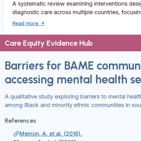
A systematic review examining interventions desi
diagnostic care across multiple countries, focusi
about Solutions to reduce inequities in de
Read more
Care Equity Evidence Hub
Barriers for BAME communi
accessing mental health se
A qualitative study exploring barriers to mental heal
among Black and minority ethnic communities in sou
References
Memon, A. et al. (2016).