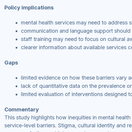
Policy implications
mental health services may need to address s
communication and language support should b
staff training may need to focus on cultural 
clearer information about available services c
Gaps
limited evidence on how these barriers vary a
lack of quantitative data on the prevalence or 
limited evaluation of interventions designed 
Commentary
This study highlights how inequities in mental healt
service-level barriers. Stigma, cultural identity and r