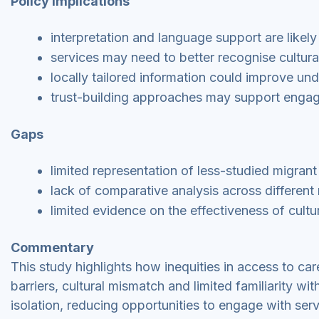
Policy implications
interpretation and language support are likely
services may need to better recognise cultura
locally tailored information could improve u
trust-building approaches may support engag
Gaps
limited representation of less-studied migran
lack of comparative analysis across differen
limited evidence on the effectiveness of cultur
Commentary
This study highlights how inequities in access to ca
barriers, cultural mismatch and limited familiarity w
isolation, reducing opportunities to engage with serv