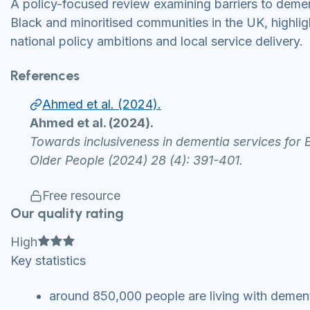
A policy-focused review examining barriers to demen
Black and minoritised communities in the UK, highl
national policy ambitions and local service delivery.
References
Ahmed et al. (2024).
Ahmed et al. (2024).
Towards inclusiveness in dementia services for 
Older People (2024) 28 (4): 391-401.
Free resource
Our quality rating
Full star
Full star
Full star
High
Key statistics
around 850,000 people are living with dement