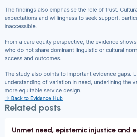
The findings also emphasise the role of trust. Cultu
expectations and willingness to seek support, partic
inaccessible.
From a care equity perspective, the evidence show
who do not share dominant linguistic or cultural nor
access and outcomes.
The study also points to important evidence gaps. Li
understanding of variation in need, underlining the va
more equitable service design.
Back to Evidence Hub
Related posts
Unmet need, epistemic injustice and 