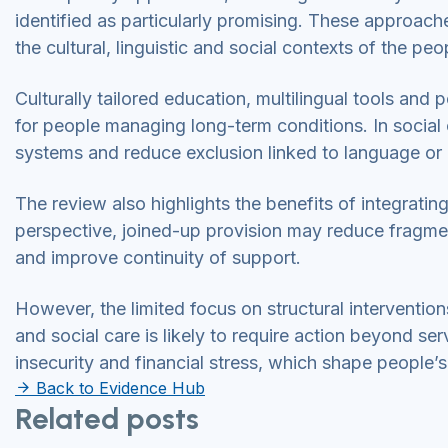
identified as particularly promising. These approache
the cultural, linguistic and social contexts of the pe
Culturally tailored education, multilingual tools an
for people managing long-term conditions. In social
systems and reduce exclusion linked to language or 
The review also highlights the benefits of integratin
perspective, joined-up provision may reduce fragmen
and improve continuity of support.
However, the limited focus on structural intervention
and social care is likely to require action beyond ser
insecurity and financial stress, which shape people’s
Back to Evidence Hub
Related posts