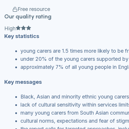
Free resource
Our quality rating
Full star
Full star
Full star
High
Key statistics
young carers are 1.5 times more likely to be 
under 20% of the young carers supported by 
approximately 7% of all young people in Engl
Key messages
Black, Asian and minority ethnic young carers
lack of cultural sensitivity within services l
many young carers from South Asian communit
cultural norms, expectations and fear of stigm
the report calls for targeted approaches, inc