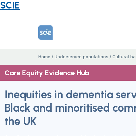
SCIE
Home Link Logo
Home
/
Underserved populations
/
Cultural ba
Care Equity Evidence Hub
Inequities in dementia serv
Black and minoritised comm
the UK