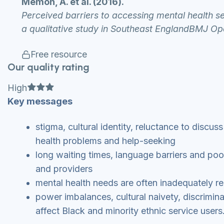
Memon, A. et al. (2016).
Perceived barriers to accessing mental health 
a qualitative study in Southeast EnglandBMJ Op
Free resource
Our quality rating
Full star
Full star
Full star
High
Key messages
stigma, cultural identity, reluctance to discus
health problems and help-seeking
long waiting times, language barriers and p
and providers
mental health needs are often inadequately r
power imbalances, cultural naivety, discrimina
affect Black and minority ethnic service users