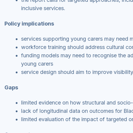
inclusive services.
Policy implications
services supporting young carers may need mo
workforce training should address cultural 
funding models may need to recognise the addi
young carers
service design should aim to improve visibility
Gaps
limited evidence on how structural and socio-e
lack of longitudinal data on outcomes for Bla
limited evaluation of the impact of targeted or