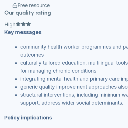
Free resource
Our quality rating
Full star
Full star
Full star
High
Key messages
community health worker programmes and par
outcomes
culturally tailored education, multilingual too
for managing chronic conditions
integrating mental health and primary care i
generic quality improvement approaches also 
structural interventions, including minimum w
support, address wider social determinants.
Policy implications