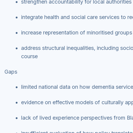
strengthen accountability for local authoritie
integrate health and social care services to 
increase representation of minoritised groups
address structural inequalities, including soc
course
Gaps
limited national data on how dementia servic
evidence on effective models of culturally 
lack of lived experience perspectives from B