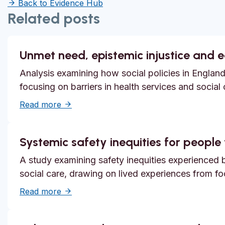
Back to Evidence Hub
Related posts
Unmet need, epistemic injustice and 
Analysis examining how social policies in England
focusing on barriers in health services and social
about Unmet need, epistemic injustice and
Read more
Systemic safety inequities for people w
A study examining safety inequities experienced by
social care, drawing on lived experiences from f
about Systemic safety inequities for people 
Read more