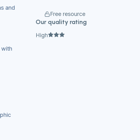
ns and
Free resource
Our quality rating
Full star
Full star
Full star
High
 with
aphic