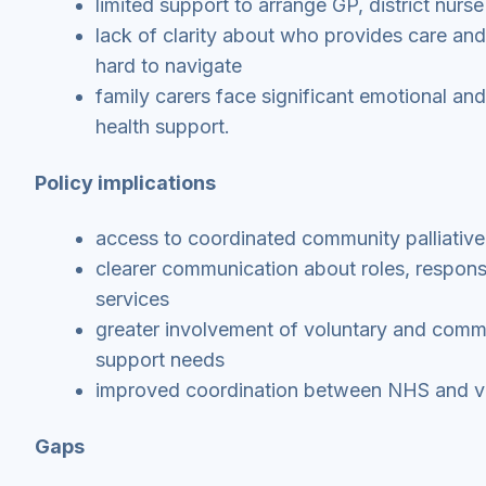
limited support to arrange GP, district nurse
lack of clarity about who provides care and
hard to navigate
family carers face significant emotional and
health support.
Policy implications
access to coordinated community palliative
clearer communication about roles, responsi
services
greater involvement of voluntary and comm
support needs
improved coordination between NHS and vo
Gaps