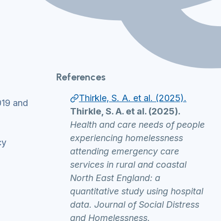
References
Thirkle, S. A. et al. (2025).
019 and
Thirkle, S. A. et al. (2025).
Health and care needs of people
experiencing homelessness
cy
attending emergency care
services in rural and coastal
North East England: a
quantitative study using hospital
data. Journal of Social Distress
and Homelessness.