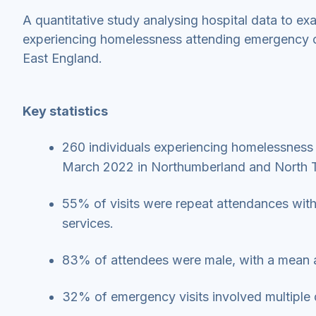
A quantitative study analysing hospital data to ex
experiencing homelessness attending emergency car
East England.
Key statistics
260 individuals experiencing homelessnes
March 2022 in Northumberland and North 
55% of visits were repeat attendances with
services.
83% of attendees were male, with a mean 
32% of emergency visits involved multiple 