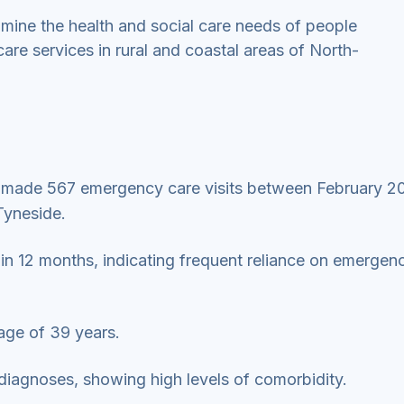
amine the health and social care needs of people
e services in rural and coastal areas of North-
s made 567 emergency care visits between February 2
Tyneside.
in 12 months, indicating frequent reliance on emergen
age of 39 years.
diagnoses, showing high levels of comorbidity.