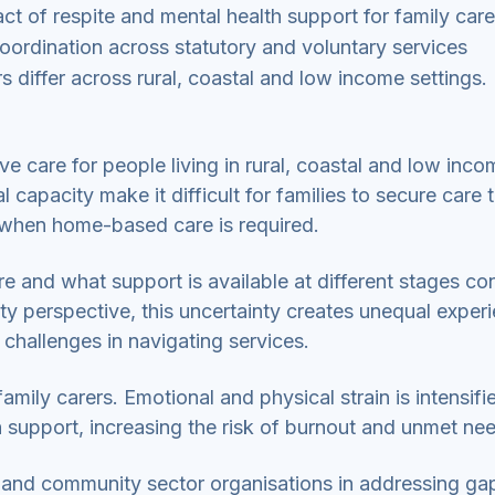
act of respite and mental health support for family care
oordination across statutory and voluntary services
 differ across rural, coastal and low income settings.
tive care for people living in rural, coastal and low inc
capacity make it difficult for families to secure care 
y when home-based care is required.
e and what support is available at different stages con
ity perspective, this uncertainty creates unequal exper
 challenges in navigating services.
amily carers. Emotional and physical strain is intensifi
 support, increasing the risk of burnout and unmet ne
ry and community sector organisations in addressing ga