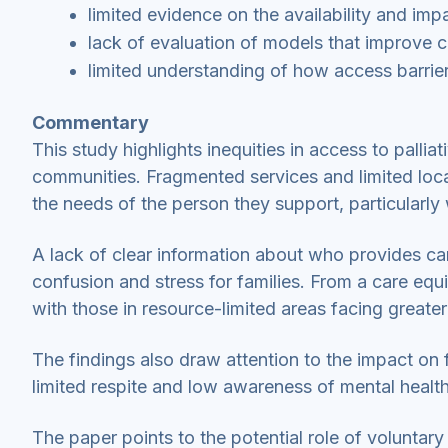
limited evidence on the availability and imp
lack of evaluation of models that improve c
limited understanding of how access barriers
Commentary
This study highlights inequities in access to pallia
communities. Fragmented services and limited local 
the needs of the person they support, particularl
A lack of clear information about who provides car
confusion and stress for families. From a care equ
with those in resource-limited areas facing greater
The findings also draw attention to the impact on f
limited respite and low awareness of mental health
The paper points to the potential role of volunta