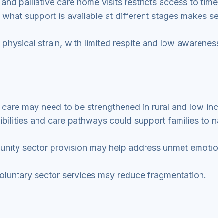
 and palliative care home visits restricts access to time
 what support is available at different stages makes s
 physical strain, with limited respite and low awarenes
 care may need to be strengthened in rural and low i
bilities and care pathways could support families to n
unity sector provision may help address unmet emotio
luntary sector services may reduce fragmentation.