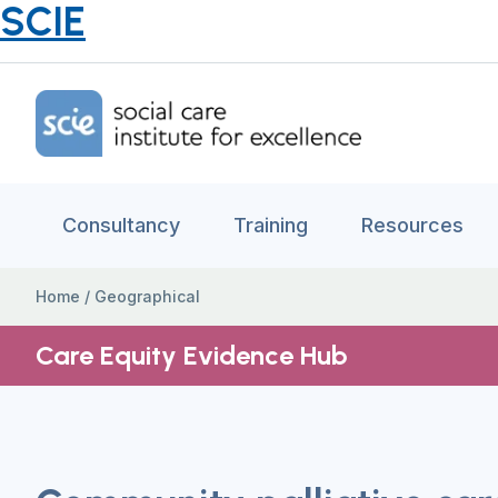
SCIE
Home Link Logo
Consultancy
Training
Resources
Home
/
Geographical
Care Equity Evidence Hub