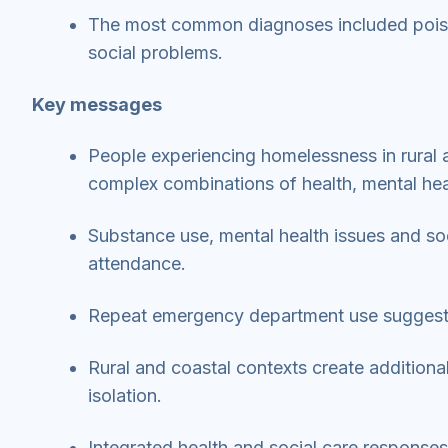
The most common diagnoses included poisoni
social problems.
Key messages
People experiencing homelessness in rural 
complex combinations of health, mental hea
Substance use, mental health issues and s
attendance.
Repeat emergency department use suggest
Rural and coastal contexts create additional
isolation.
Integrated health and social care response