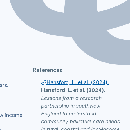
References
Hansford, L. et al. (2024).
ars.
Hansford, L. et al. (2024).
Lessons from a research
partnership in southwest
England to understand
low income
community palliative care needs
in rural, coastal and low-income