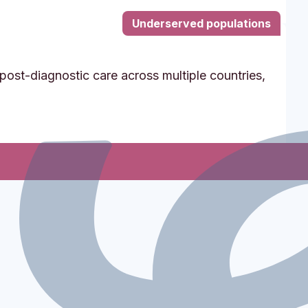
Underserved populations
post-diagnostic care across multiple countries,