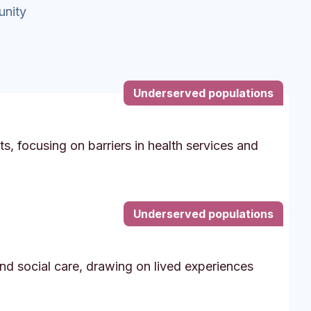
unity
Underserved populations
s, focusing on barriers in health services and
Underserved populations
and social care, drawing on lived experiences