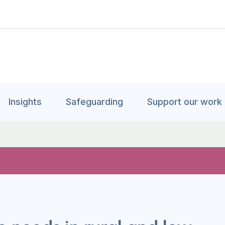
Insights
Safeguarding
Support our work