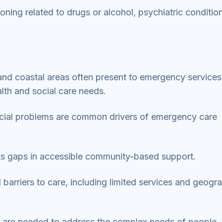
ng related to drugs or alcohol, psychiatric conditio
and coastal areas often present to emergency services
lth and social care needs.
ocial problems are common drivers of emergency care
s gaps in accessible community-based support.
 barriers to care, including limited services and geogr
s are needed to address the complex needs of people