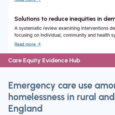
Solutions to reduce inequities in d
A systematic review examining interventions des
focusing on individual, community and health s
about Solutions to reduce inequities in 
Read more
Care Equity Evidence Hub
Emergency care use amon
homelessness in rural and
England