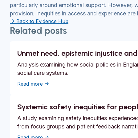
particularly around emotional support. However,
provision, inequities in access and experience are l
Back to Evidence Hub
Related posts
Unmet need, epistemic injustice and
Analysis examining how social policies in Englan
social care systems.
about Unmet need, epistemic injustice a
Read more
Systemic safety inequities for people
A study examining safety inequities experienced 
from focus groups and patient feedback narrati
about Systemic safety inequities for peopl
Read more