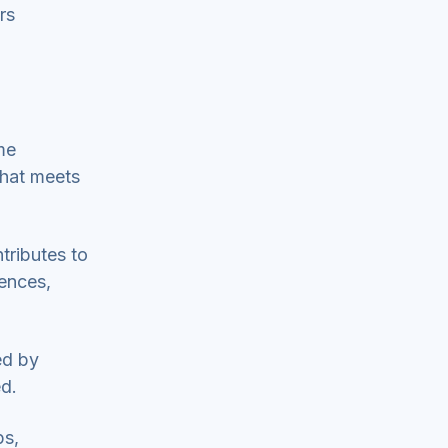
rs
ome
that meets
tributes to
iences,
ed by
ed.
ps,