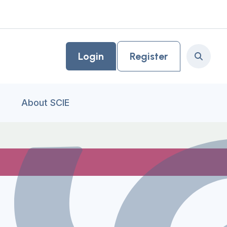
Login
Register
Search
About SCIE