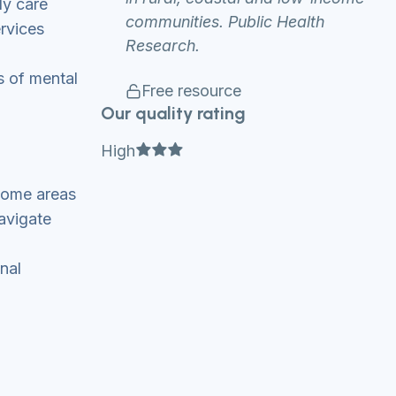
ly care
communities. Public Health
ervices
Research.
s of mental
Free resource
Our quality rating
Full star
Full star
Full star
High
ncome areas
avigate
nal