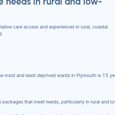
 needs in rural and low-
iative care access and experiences in rural, coastal
d.
e most and least deprived wards in Plymouth is 7.5 ye
re packages that meet needs, particularly in rural and 