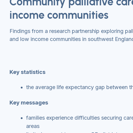
Community palliative care
income communities
Findings from a research partnership exploring pall
and low income communities in southwest Englan
Key statistics
the average life expectancy gap between th
Key messages
families experience difficulties securing ca
areas