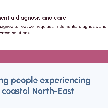
ementia diagnosis and care
igned to reduce inequities in dementia diagnosis and 
ystem solutions.
dementia diagnosis and care
g people experiencing
 coastal North-East