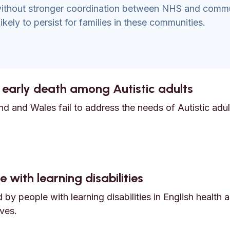
 without stronger coordination between NHS and comm
ikely to persist for families in these communities.
 early death among Autistic adults
d and Wales fail to address the needs of Autistic adult
nd early death among Autistic adults
 with learning disabilities
by people with learning disabilities in English health 
ves.
e with learning disabilities