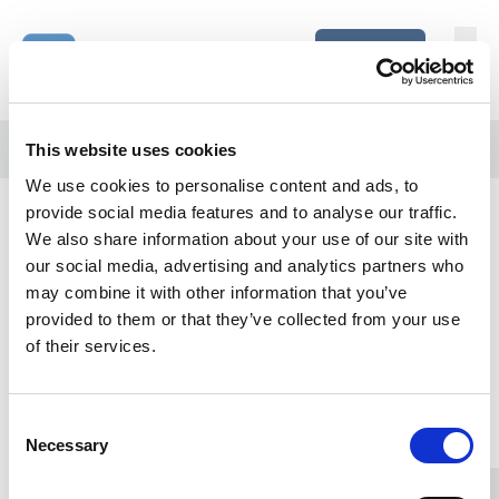
Skip to content
Home Link Logo
Login
Home
/
More complex decisions (Mod 5)
This website uses cookies
We use cookies to personalise content and ads, to
More complex decisions (Mod
provide social media features and to analyse our traffic.
5)
We also share information about your use of our site with
our social media, advertising and analytics partners who
may combine it with other information that you’ve
Click on the
Launch
button below to start.
provided to them or that they’ve collected from your use
of their services.
Please login.
Home Link Logo
Consent
Necessary
Selection