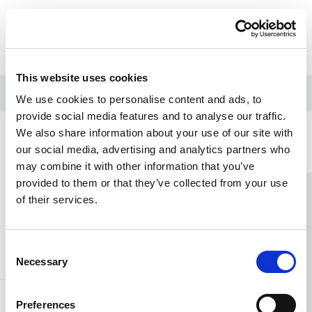
Skip to content
Home Link Logo
Login
This website uses cookies
Home
/
What is dementia?
We use cookies to personalise content and ads, to
provide social media features and to analyse our traffic.
We also share information about your use of our site with
Home Link Logo
our social media, advertising and analytics partners who
may combine it with other information that you’ve
provided to them or that they’ve collected from your use
You and SCIE
of their services.
Consent
About SCIE
Necessary
Selection
Preferences
Resources