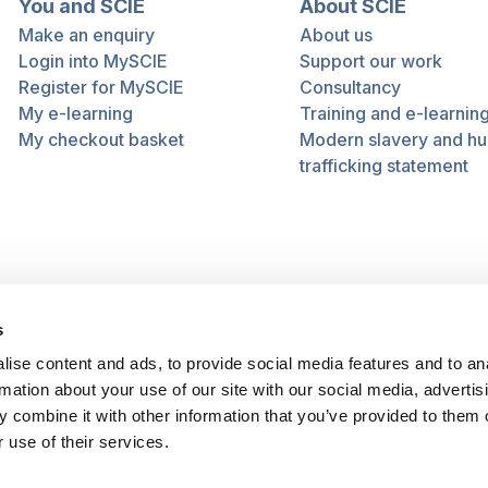
You and SCIE
About SCIE
Make an enquiry
About us
Login into MySCIE
Support our work
Register for MySCIE
Consultancy
My e-learning
Training and e-learnin
My checkout basket
Modern slavery and h
trafficking statement
s
ise content and ads, to provide social media features and to an
rmation about your use of our site with our social media, advertis
 combine it with other information that you’ve provided to them o
 use of their services.