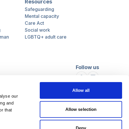
Resources
Safeguarding
Mental capacity
Care Act
g
Social work
uman
LGBTQ+ adult care
Follow us
Facebook
Linkedin
Allow all
alyse our
ing and
Allow selection
r that
Deny