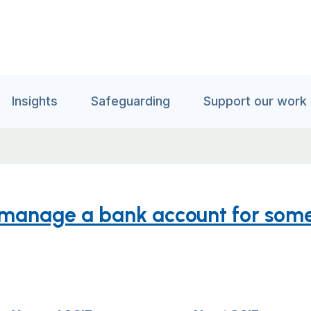
Insights
Safeguarding
Support our work
 manage a bank account for som