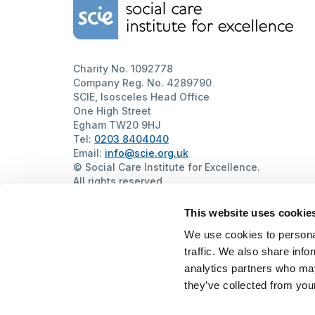
Home Link Logo
Charity No. 1092778
Company Reg. No. 4289790
SCIE, Isosceles Head Office
One High Street
Egham TW20 9HJ
Tel:
0203 8404040
Email:
info@scie.org.uk
© Social Care Institute for Excellence.
All rights reserved
Cookies
Privacy
Terms of use
Website by
Itineris
This website uses cookie
We use cookies to personal
traffic. We also share info
analytics partners who may
they’ve collected from your