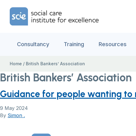
Skip to content
Home Link Logo
Consultancy
Training
Resources
Home
/
British Bankers’ Association
British Bankers’ Association
Guidance for people wanting to
9 May 2024
By
Simon .