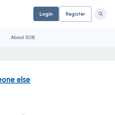
Login
Register
Search
About SCIE
eone else