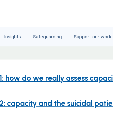
Insights
Safeguarding
Support our work
 1: how do we really assess capac
2: capacity and the suicidal pati