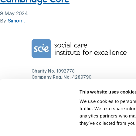
9 May 2024
By
Simon .
Home Link Logo
Charity No. 1092778
Company Reg. No. 4289790
SCIE, Isosceles Head Office
One High Street
This website uses cookie
Egham TW20 9HJ
Tel:
0203 8404040
We use cookies to personal
Email:
info@scie.org.uk
traffic. We also share info
© Social Care Institute for Excellence.
analytics partners who may
All rights reserved
they’ve collected from your
Cookies
Privacy
Terms of use
Website by
Itineris