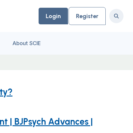
Login
Register
Search
About SCIE
ity?
ent | BJPsych Advances |