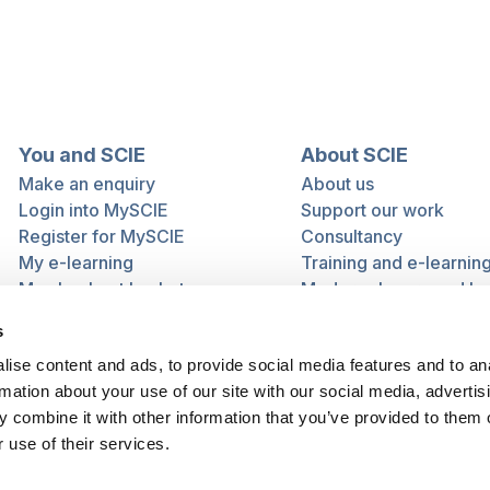
You and SCIE
About SCIE
Make an enquiry
About us
Login into MySCIE
Support our work
Register for MySCIE
Consultancy
My e-learning
Training and e-learnin
My checkout basket
Modern slavery and h
trafficking statement
s
ise content and ads, to provide social media features and to an
rmation about your use of our site with our social media, advertis
 combine it with other information that you’ve provided to them o
 use of their services.