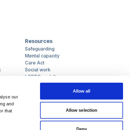
Resources
Safeguarding
Mental capacity
Care Act
g
Social work
uman
LGBTQ+ adult care
Allow all
alyse our
ing and
Follow us
Allow selection
r that
Facebook
Linkedin
Deny