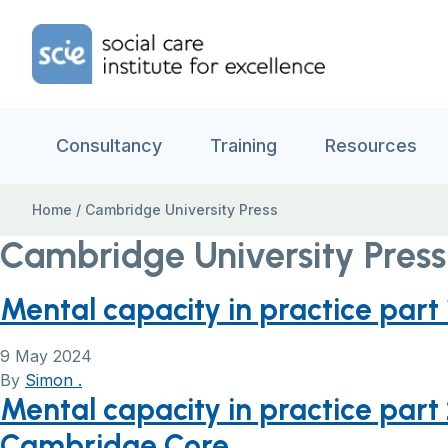
Skip to content
Home Link Logo
Consultancy
Training
Resources
Home
/
Cambridge University Press
Cambridge University Press
Mental capacity in practice part
9 May 2024
By
Simon .
Mental capacity in practice part 
Cambridge Core