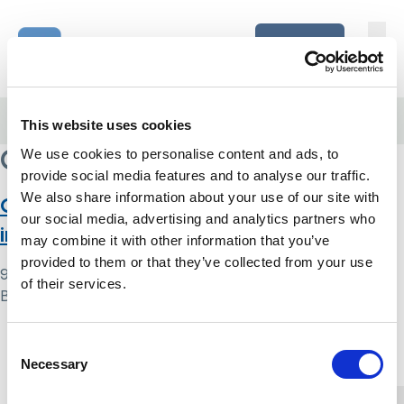
Skip to content
Home Link Logo
Login
Home
/
Care England
This website uses cookies
Care England
We use cookies to personalise content and ads, to
provide social media features and to analyse our traffic.
We also share information about your use of our site with
Care England Mental Capacity Act
our social media, advertising and analytics partners who
implementation survey: report
may combine it with other information that you’ve
provided to them or that they’ve collected from your use
9 May 2024
of their services.
By
Simon .
Home Link Logo
Consent
Necessary
Selection