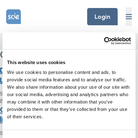
Skip to content
Home Link Logo
Login
Home
/
Community Care Magazine
Community Care Magazine
This website uses cookies
Deprivation of liberty: a summary of the
We use cookies to personalise content and ads, to
Law Commission’s reform proposals
provide social media features and to analyse our traffic.
We also share information about your use of our site with
9 May 2024
our social media, advertising and analytics partners who
By
Simon .
may combine it with other information that you’ve
Guide to the law on deprivation of
provided to them or that they’ve collected from your use
of their services.
liberty of children
9 May 2024
Consent