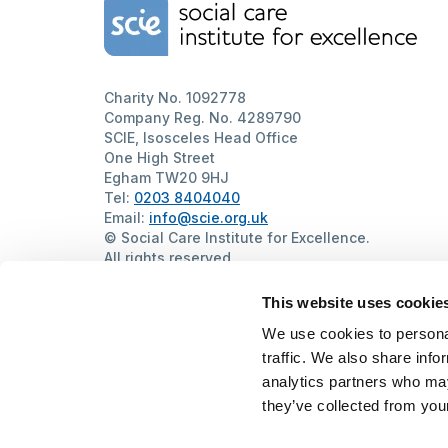
Home Link Logo
Charity No. 1092778
Company Reg. No. 4289790
SCIE, Isosceles Head Office
One High Street
Egham TW20 9HJ
Tel:
0203 8404040
Email:
info@scie.org.uk
© Social Care Institute for Excellence.
All rights reserved
Cookies
Privacy
Terms of use
Website by
Itineris
This website uses cookie
We use cookies to personal
traffic. We also share info
analytics partners who may
they’ve collected from your