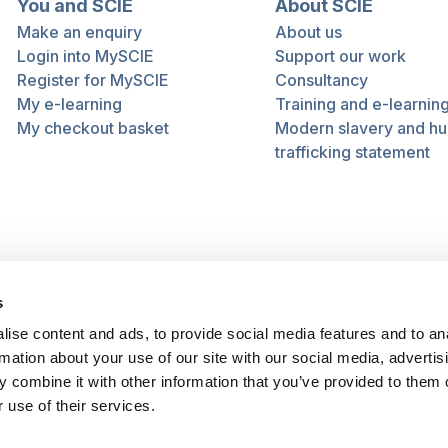
You and SCIE
About SCIE
Make an enquiry
About us
Login into MySCIE
Support our work
Register for MySCIE
Consultancy
My e-learning
Training and e-learnin
My checkout basket
Modern slavery and h
trafficking statement
s
ise content and ads, to provide social media features and to an
rmation about your use of our site with our social media, advertis
 combine it with other information that you’ve provided to them o
 use of their services.