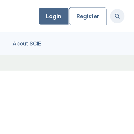
Login
Register
Search
About SCIE