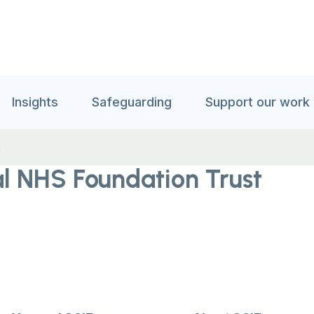
Insights
Safeguarding
Support our work
t
al NHS Foundation Trust