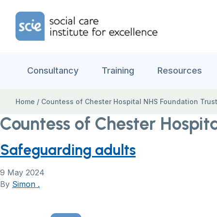
Skip to content
Home Link Logo
Consultancy
Training
Resources
Home
/
Countess of Chester Hospital NHS Foundation Trus
Countess of Chester Hospit
Safeguarding adults
9 May 2024
By
Simon .