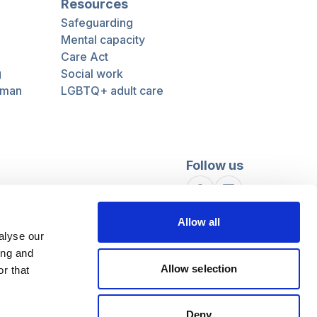
Resources
Safeguarding
Mental capacity
Care Act
g
Social work
uman
LGBTQ+ adult care
Follow us
Facebook
Linkedin
Allow all
alyse our
ing and
Allow selection
r that
Deny