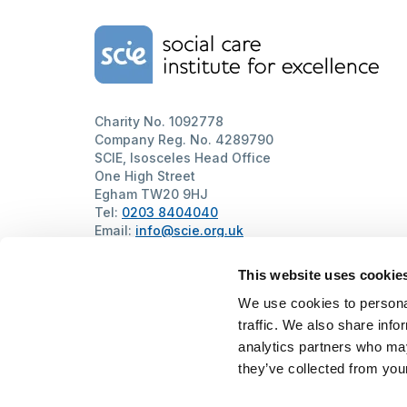
Home Link Logo
Charity No. 1092778
Company Reg. No. 4289790
SCIE, Isosceles Head Office
One High Street
Egham TW20 9HJ
Tel:
0203 8404040
Email:
info@scie.org.uk
© Social Care Institute for Excellence.
All rights reserved
This website uses cookie
Cookies
Privacy
Terms of use
Website by
Itineris
We use cookies to personal
traffic. We also share info
analytics partners who may
they’ve collected from your