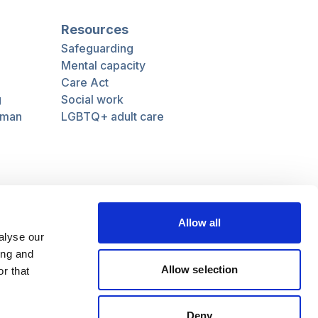
Resources
Safeguarding
Mental capacity
Care Act
g
Social work
uman
LGBTQ+ adult care
Follow us
Facebook
Linkedin
Allow all
alyse our
ing and
Allow selection
r that
Deny