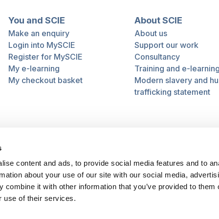
You and SCIE
About SCIE
Make an enquiry
About us
Login into MySCIE
Support our work
Register for MySCIE
Consultancy
My e-learning
Training and e-learnin
My checkout basket
Modern slavery and h
trafficking statement
s
ise content and ads, to provide social media features and to an
rmation about your use of our site with our social media, advertis
 combine it with other information that you’ve provided to them o
 use of their services.