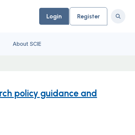
Login
Register
Search
About SCIE
arch policy guidance and