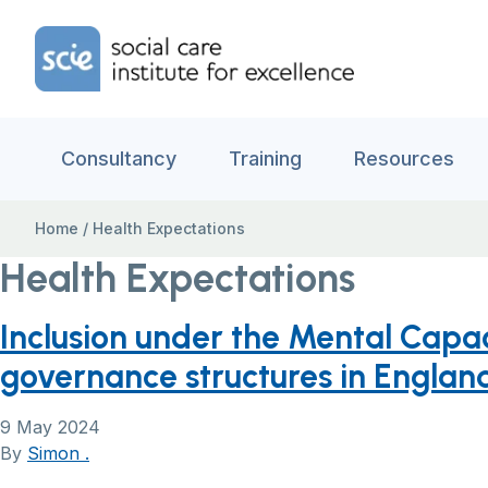
Skip to content
Home Link Logo
Consultancy
Training
Resources
Home
/
Health Expectations
Health Expectations
Inclusion under the Mental Capac
governance structures in Englan
9 May 2024
By
Simon .