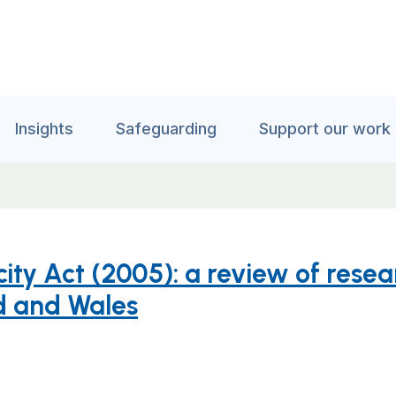
Insights
Safeguarding
Support our work
ity Act (2005): a review of rese
d and Wales