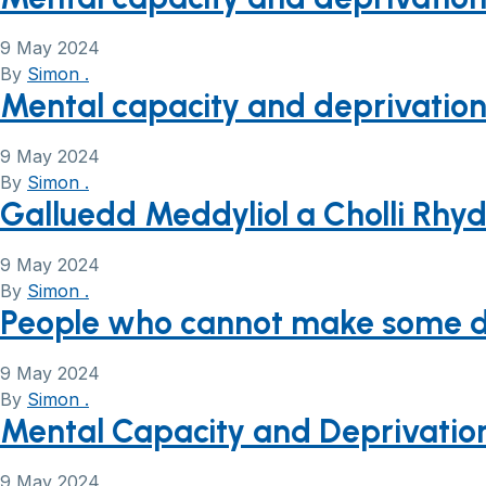
9 May 2024
By
Simon .
Mental capacity and deprivation 
9 May 2024
By
Simon .
Galluedd Meddyliol a Cholli Rhy
9 May 2024
By
Simon .
People who cannot make some deci
9 May 2024
By
Simon .
Mental Capacity and Deprivation 
9 May 2024