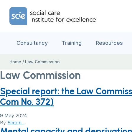
Skip to content
Home Link Logo
Consultancy
Training
Resources
Home
/
Law Commission
Law Commission
Special report: the Law Commiss
Com No. 372)
9 May 2024
By
Simon .
Mental capacity and deprivation 