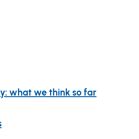
y: what we think so far
s