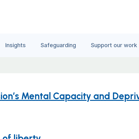
Insights
Safeguarding
Support our work
ion’s Mental Capacity and Depriv
of liberty