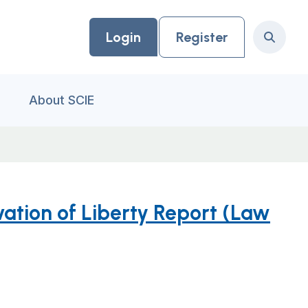
Login
Register
Search
About SCIE
ation of Liberty Report (Law