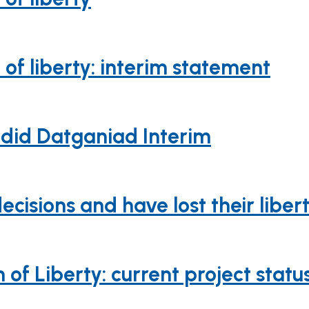
of liberty: interim statement
ddid Datganiad Interim
sions and have lost their libert
of Liberty: current project statu