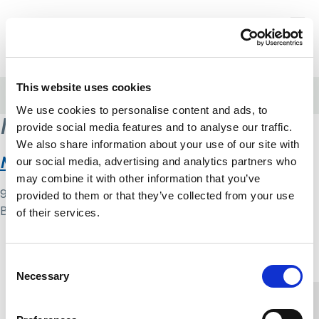
Skip to content
Home Link Logo
Login
This website uses cookies
Home
/
Mental Health Cop
We use cookies to personalise content and ads, to
Mental Health Cop
provide social media features and to analyse our traffic.
We also share information about your use of our site with
Mental health cop blog
our social media, advertising and analytics partners who
may combine it with other information that you’ve
9 May 2024
provided to them or that they’ve collected from your use
By
Simon .
of their services.
Home Link Logo
Consent
Necessary
Selection
You and SCIE