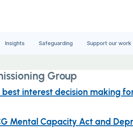
Insights
Safeguarding
Support our work
issioning Group
best interest decision making f
G Mental Capacity Act and Depri