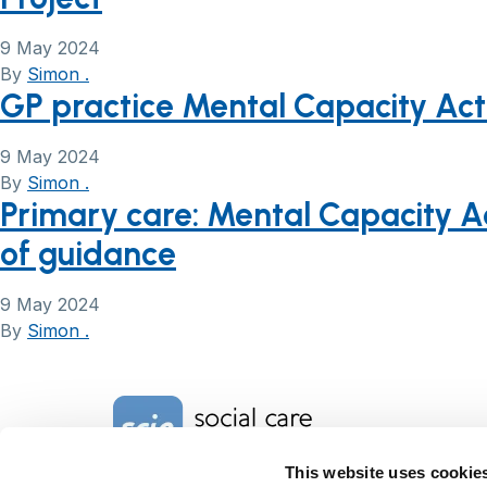
9 May 2024
By
Simon .
GP practice Mental Capacity Act
9 May 2024
By
Simon .
Primary care: Mental Capacity Ac
of guidance
9 May 2024
By
Simon .
Home Link Logo
This website uses cookie