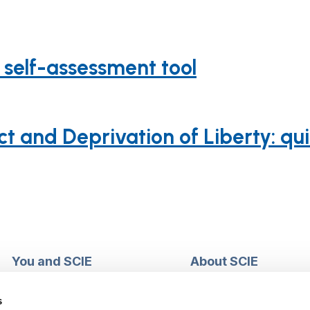
 self-assessment tool
t and Deprivation of Liberty: qu
You and SCIE
About SCIE
Make an enquiry
About us
Login into MySCIE
Support our work
s