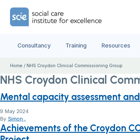
Skip to content
Home Link Logo
Consultancy
Training
Resources
Home
/
NHS Croydon Clinical Commissioning Group
NHS Croydon Clinical Comm
Mental capacity assessment and 
9 May 2024
By
Simon .
Achievements of the Croydon CC
Project