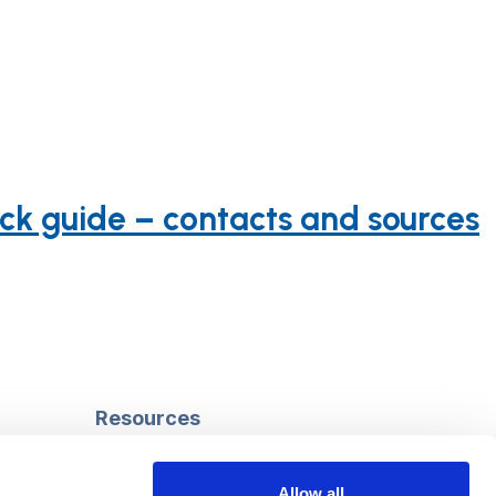
ick guide – contacts and sources
Resources
Safeguarding
Mental capacity
Allow all