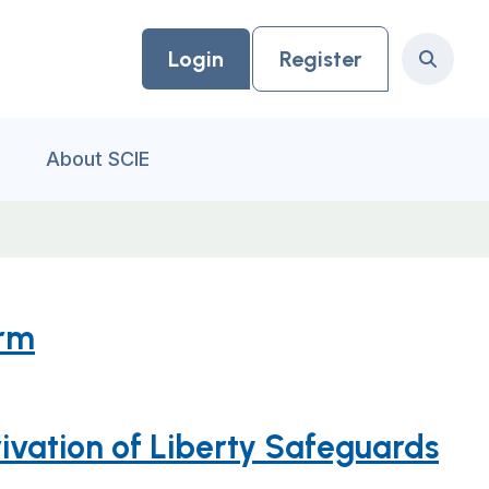
Login
Register
Search
About SCIE
orm
vation of Liberty Safeguards