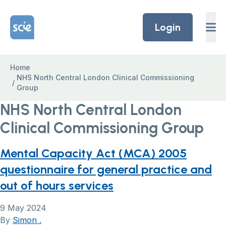
Skip to content
Home Link Logo
Login
Home
NHS North Central London Clinical Commissioning
/
Group
NHS North Central London
Clinical Commissioning Group
Mental Capacity Act (MCA) 2005
questionnaire for general practice and
out of hours services
9 May 2024
By
Simon .