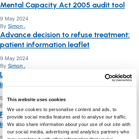
Mental Capacity Act 2005 audit tool
9 May 2024
By
Simon .
Advance decision to refuse treatment:
patient information leaflet
9 May 2024
By
Simon .
Lasting power of attorney (LPA): patient
information leaflet
9 May 2024
This website uses cookies
By
Simon .
We use cookies to personalise content and ads, to
Preferred priorities for care: patient
provide social media features and to analyse our traffic.
information leaflet
We also share information about your use of our site with
our social media, advertising and analytics partners who
9 May 2024