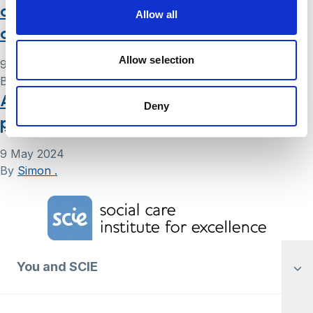
also known as a ‘Living Will’: frequently
Allow all
asked questions
Allow selection
9 May 2024
By
Simon .
Advance statement for mental health:
Deny
patient information leaflet
9 May 2024
By
Simon .
Home Link Logo
You and SCIE