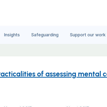
Insights
Safeguarding
Support our work
cticalities of assessing mental 