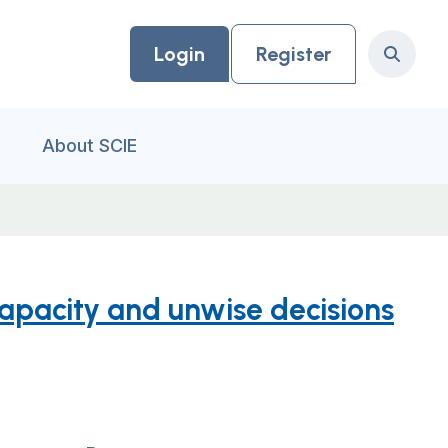
Login
Register
Search
About SCIE
capacity and unwise decisions