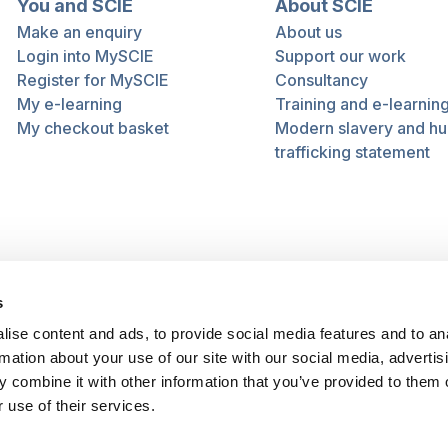
You and SCIE
About SCIE
Make an enquiry
About us
Login into MySCIE
Support our work
Register for MySCIE
Consultancy
My e-learning
Training and e-learnin
My checkout basket
Modern slavery and h
trafficking statement
s
ise content and ads, to provide social media features and to an
rmation about your use of our site with our social media, advertis
 combine it with other information that you’ve provided to them o
 use of their services.