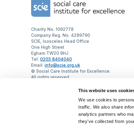
Home Link Logo
Charity No. 1092778
Company Reg. No. 4289790
SCIE, Isosceles Head Office
One High Street
Egham TW20 9HJ
Tel:
0203 8404040
Email:
info@scie.org.uk
© Social Care Institute for Excellence.
All rights reserved
Cookies
Privacy
Terms of use
Website by
Itineris
This website uses cookie
We use cookies to personal
traffic. We also share info
analytics partners who may
they’ve collected from your