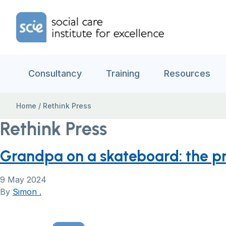
Skip to content
Home Link Logo
Consultancy
Training
Resources
Home
/
Rethink Press
Rethink Press
Grandpa on a skateboard: the pra
9 May 2024
By
Simon .