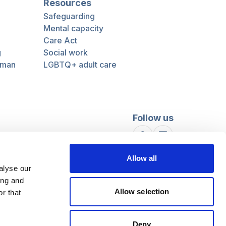
Resources
Safeguarding
Mental capacity
Care Act
g
Social work
uman
LGBTQ+ adult care
Follow us
Facebook
Linkedin
Allow all
alyse our
ing and
Allow selection
r that
Deny