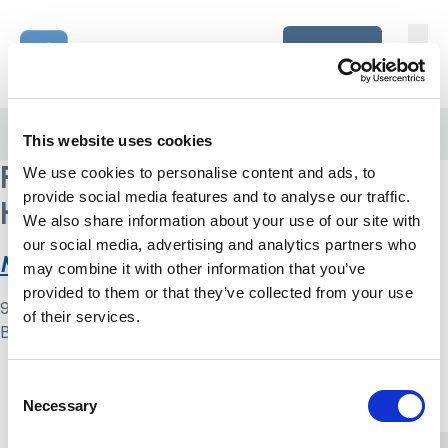
Skip to content
Home Link Logo
Login
Home
/
Royal National Orthopaedic Hospital NHS Trust
This website uses cookies
Royal National Orthopaedic
We use cookies to personalise content and ads, to
provide social media features and to analyse our traffic.
Hospital NHS Trust
We also share information about your use of our site with
our social media, advertising and analytics partners who
MCA compliance audit tool
may combine it with other information that you’ve
provided to them or that they’ve collected from your use
9 May 2024
of their services.
By
Simon .
Home Link Logo
Consent
Necessary
Selection