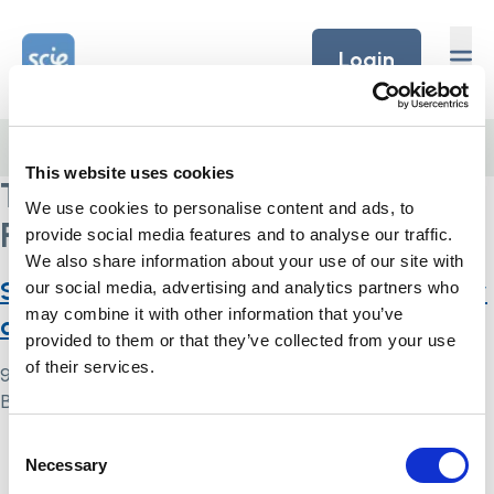
Skip to content
Home Link Logo
Login
Home
/
The British Institute of Human Rights
This website uses cookies
The British Institute of Human
We use cookies to personalise content and ads, to
Rights
provide social media features and to analyse our traffic.
We also share information about your use of our site with
Scared, angry, discriminatory, out of my
our social media, advertising and analytics partners who
may combine it with other information that you’ve
control: DNAR decision-making in 2020
provided to them or that they’ve collected from your use
of their services.
9 May 2024
By
Simon .
Consent
Home Link Logo
Necessary
Selection