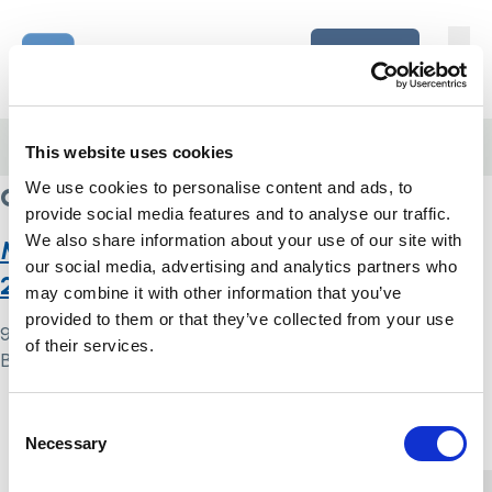
Skip to content
Home Link Logo
Login
Home
/
access to services
This website uses cookies
access to services
We use cookies to personalise content and ads, to
provide social media features and to analyse our traffic.
We also share information about your use of our site with
Monitoring the Mental Health Act in
our social media, advertising and analytics partners who
2020/21
may combine it with other information that you’ve
provided to them or that they’ve collected from your use
9 May 2024
of their services.
By
Simon .
Home Link Logo
Consent
Necessary
Selection