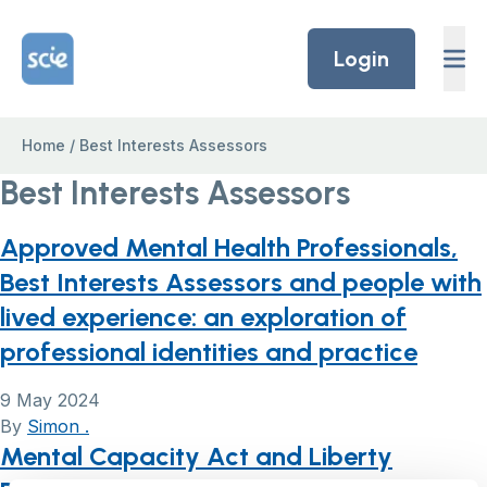
Skip to content
Home Link Logo
Login
Home
/
Best Interests Assessors
Best Interests Assessors
Approved Mental Health Professionals,
Best Interests Assessors and people with
lived experience: an exploration of
professional identities and practice
9 May 2024
By
Simon .
Mental Capacity Act and Liberty