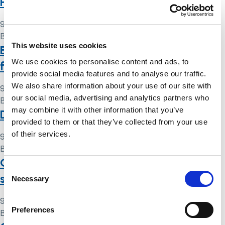
Protection Safeguards: discuss!
9 May 2024
By
Simon .
This website uses cookies
Best interests decision-making matters
We use cookies to personalise content and ads, to
for clinicians
provide social media features and to analyse our traffic.
We also share information about your use of our site with
9 May 2024
our social media, advertising and analytics partners who
By
Simon .
may combine it with other information that you’ve
Deprivation of liberty safeguards
provided to them or that they’ve collected from your use
of their services.
9 May 2024
By
Simon .
Quick guide to deprivation of liberty
Consent
safeguards (DoLS)
Necessary
Selection
9 May 2024
Preferences
By
Simon .