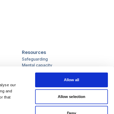
Resources
Safeguarding
Mental capacity
Care Act
g
Social work
Allow all
uman
LGBTQ+ adult care
alyse our
ing and
Allow selection
r that
Follow us
Deny