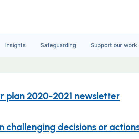
Insights
Safeguarding
Support our work
ter plan 2020-2021 newsletter
challenging decisions or actions 