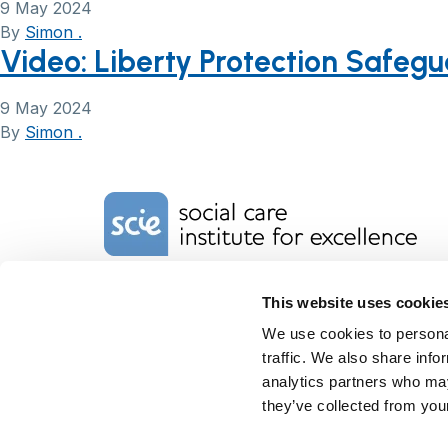
9 May 2024
By
Simon .
Video: Liberty Protection Safeg
9 May 2024
By
Simon .
Home Link Logo
Charity No. 1092778
This website uses cookie
Company Reg. No. 4289790
We use cookies to personal
SCIE, Isosceles Head Office
One High Street
traffic. We also share info
Egham TW20 9HJ
analytics partners who may
Tel:
0203 8404040
they’ve collected from your
Email:
info@scie.org.uk
© Social Care Institute for Excellence.