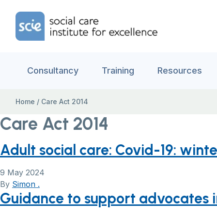
Skip to content
Home Link Logo
Consultancy
Training
Resources
Home
/
Care Act 2014
Care Act 2014
Adult social care: Covid-19: win
9 May 2024
By
Simon .
Guidance to support advocates in 