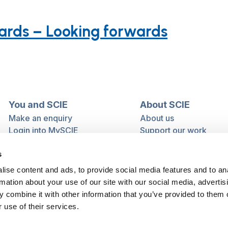
uards – Looking forwards
You and SCIE
About SCIE
Make an enquiry
About us
Login into MySCIE
Support our work
Register for MySCIE
Consultancy
s
My e-learning
Training and e-learnin
My checkout basket
Modern slavery and h
ise content and ads, to provide social media features and to an
trafficking statement
rmation about your use of our site with our social media, advertis
 combine it with other information that you’ve provided to them o
 use of their services.