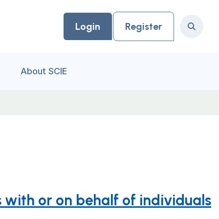
Login
Register
Search
About SCIE
with or on behalf of individuals