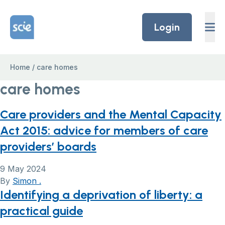
Skip to content
Home Link Logo
Login
Home
/
care homes
care homes
Care providers and the Mental Capacity
Act 2015: advice for members of care
providers’ boards
9 May 2024
By
Simon .
Identifying a deprivation of liberty: a
practical guide