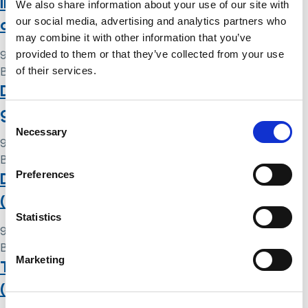
in care homes: perspectives from
We also share information about your use of our site with
capacity professionals
our social media, advertising and analytics partners who
may combine it with other information that you’ve
provided to them or that they’ve collected from your use
9 May 2024
of their services.
By
Simon .
Deprivation of Liberty Safeguards at a
glance
Consent
Necessary
Selection
9 May 2024
By
Simon .
Preferences
Deprivation of Liberty Safeguards
(DoLS): putting them into practice
Statistics
9 May 2024
By
Simon .
Marketing
The Deprivation of Liberty Safeguards
(DoLS) standard authorisation: your