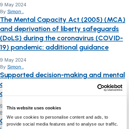
9 May 2024
By
Simon .
The Mental Capacity Act (2005) (MCA)
and deprivation of liberty safeguards
(DoLS) during the coronavirus (COVID-
19) pandemic: additional guidance
9 May 2024
By
Simon .
Supported decision-making and mental
capacity assessment in care homes: a
qualitative study
9 May 2024
This website uses cookies
By
Simon .
We use cookies to personalise content and ads, to
COVID-19 and the Mental Capacity Act
provide social media features and to analyse our traffic.