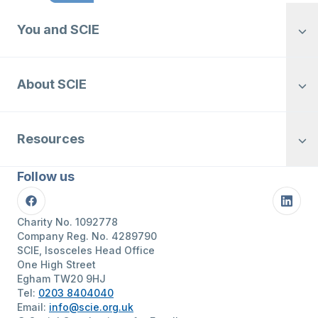
You and SCIE
About SCIE
Resources
Follow us
Facebook
Linke
Charity No. 1092778
Company Reg. No. 4289790
SCIE, Isosceles Head Office
One High Street
Egham TW20 9HJ
Tel:
0203 8404040
Email:
info@scie.org.uk