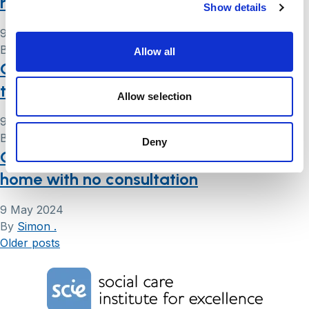
rights
Show details
9 May 2024
By
Simon .
Allow all
Case study eight: Mrs C – improvements
to accommodation
Allow selection
9 May 2024
By
Simon .
Deny
Case study three: Mr N – move to care
home with no consultation
9 May 2024
By
Simon .
Posts
Older posts
navigation
Home Link Logo