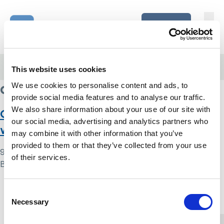
Skip to content
Home Link Logo
Login
Home
/
complex needs
This website uses cookies
complex needs
We use cookies to personalise content and ads, to
provide social media features and to analyse our traffic.
We also share information about your use of our site with
Case study five: Mrs H – return home
our social media, advertising and analytics partners who
with family conflict
may combine it with other information that you’ve
provided to them or that they’ve collected from your use
9 May 2024
of their services.
By
Simon .
Home Link Logo
Consent
Necessary
Selection