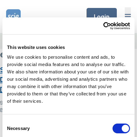
Skip to content
Home Link Logo
Login
Home
/
evidence-based practice
This website uses cookies
evidence-based practice
We use cookies to personalise content and ads, to
provide social media features and to analyse our traffic.
Standard Mental Capacity Act /
We also share information about your use of our site with
Deprivation of Liberty Safeguards
our social media, advertising and analytics partners who
may combine it with other information that you’ve
[Quality framework]
provided to them or that they’ve collected from your use
of their services.
9 May 2024
By
Simon .
Consent
Home Link Logo
Necessary
Selection