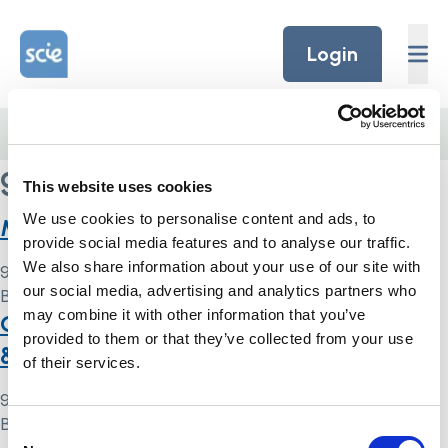
Skip to content
Home Link Logo
Login
Home
/
guardianship
guardianship
This website uses cookies
We use cookies to personalise content and ads, to
Mental capacity toolkit
provide social media features and to analyse our traffic.
We also share information about your use of our site with
9 May 2024
our social media, advertising and analytics partners who
By
Simon .
may combine it with other information that you’ve
Case summary: KD v A Borough Council
provided to them or that they’ve collected from your use
& Ors [2015] UKUT 0251 (AAC)
of their services.
9 May 2024
By
Simon .
Consent