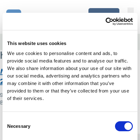
Skip to content
Home Link Logo
Login
Home
/
health inequalities
This website uses cookies
health inequalities
We use cookies to personalise content and ads, to
provide social media features and to analyse our traffic.
We also share information about your use of our site with
Monitoring the Mental Health Act in
our social media, advertising and analytics partners who
2020/21
may combine it with other information that you’ve
provided to them or that they’ve collected from your use
9 May 2024
of their services.
By
Simon .
Home Link Logo
Consent
Necessary
Selection