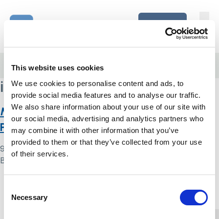
Skip to content
Home Link Logo
Login
Home
/
interest groups
This website uses cookies
interest groups
We use cookies to personalise content and ads, to
provide social media features and to analyse our traffic.
We also share information about your use of our site with
Mental Capacity Act and Liberty
our social media, advertising and analytics partners who
Protection Safeguards: discuss!
may combine it with other information that you’ve
provided to them or that they’ve collected from your use
9 May 2024
of their services.
By
Simon .
Home Link Logo
Consent
Necessary
Selection