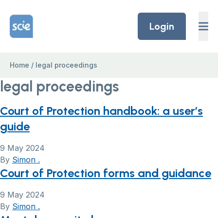
Skip to content
Home Link Logo
Login
Home
/
legal proceedings
legal proceedings
Court of Protection handbook: a user’s
guide
9 May 2024
By
Simon .
Court of Protection forms and guidance
9 May 2024
By
Simon .