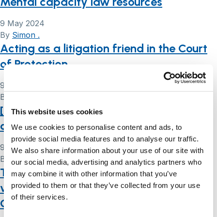
Mental capacity law resources
9 May 2024
By
Simon .
Acting as a litigation friend in the Court
of Protection
9 May 2024
By
Simon .
[Court of Protection transparency pilot
This website uses cookies
order explained]
We use cookies to personalise content and ads, to
provide social media features and to analyse our traffic.
9 May 2024
We also share information about your use of our site with
By
Simon .
our social media, advertising and analytics partners who
Taking wishes and feelings seriously: the
may combine it with other information that you’ve
views of people lacking capacity in
provided to them or that they’ve collected from your use
of their services.
Court of Protection decision-making