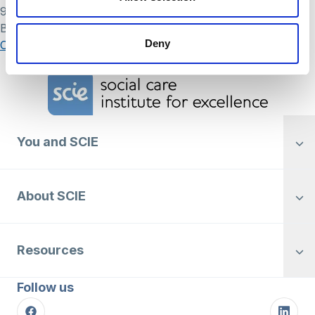
9 May 2024
By
Simon .
Posts
Deny
Older posts
navigation
Home Link Logo
You and SCIE
About SCIE
Resources
Follow us