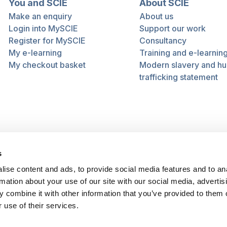
You and SCIE
About SCIE
Make an enquiry
About us
Login into MySCIE
Support our work
Register for MySCIE
Consultancy
My e-learning
Training and e-learnin
My checkout basket
Modern slavery and h
trafficking statement
s
ise content and ads, to provide social media features and to an
rmation about your use of our site with our social media, advertis
 combine it with other information that you’ve provided to them o
 use of their services.