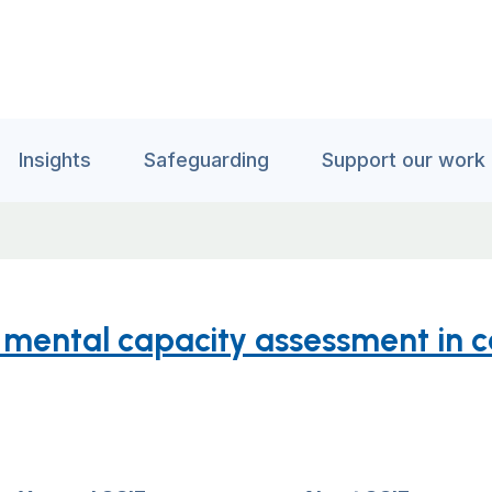
Insights
Safeguarding
Support our work
ental capacity assessment in ca