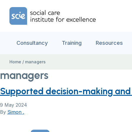
Skip to content
Home Link Logo
Consultancy
Training
Resources
Home
/
managers
managers
Supported decision-making and m
9 May 2024
By
Simon .