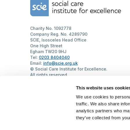
Home Link Logo
Charity No. 1092778
Company Reg. No. 4289790
SCIE, Isosceles Head Office
One High Street
Egham TW20 9HJ
Tel:
0203 8404040
Email:
info@scie.org.uk
© Social Care Institute for Excellence.
All rights reserved
Cookies
Privacy
Terms of use
Website by
Itineris
This website uses cookie
We use cookies to personal
traffic. We also share info
analytics partners who may
they’ve collected from your