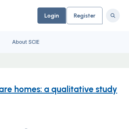
Login
Register
Search
About SCIE
re homes: a qualitative study