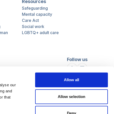
Resources
Safeguarding
Mental capacity
Care Act
g
Social work
uman
LGBTQ+ adult care
Follow us
Facebook
Linkedin
Allow all
alyse our
ing and
Allow selection
r that
Deny