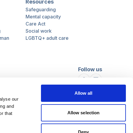
Resources
Safeguarding
Mental capacity
Care Act
g
Social work
uman
LGBTQ+ adult care
Follow us
Facebook
Linkedin
Allow all
alyse our
ing and
Allow selection
r that
Deny