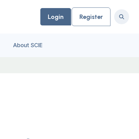
Login
Register
Search
About SCIE