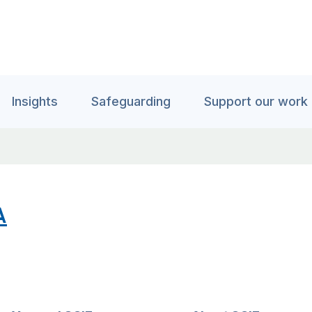
Insights
Safeguarding
Support our work
A