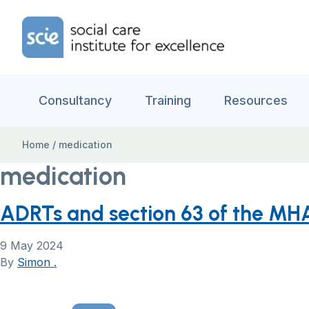
Skip to content
Home Link Logo
Consultancy
Training
Resources
Home
/
medication
medication
ADRTs and section 63 of the MH
9 May 2024
By
Simon .