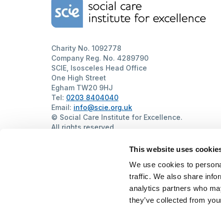
Home Link Logo
Charity No. 1092778
Company Reg. No. 4289790
SCIE, Isosceles Head Office
One High Street
Egham TW20 9HJ
Tel:
0203 8404040
Email:
info@scie.org.uk
© Social Care Institute for Excellence.
All rights reserved
Cookies
Privacy
Terms of use
Website by
Itineris
This website uses cookie
We use cookies to personal
traffic. We also share info
analytics partners who may
they’ve collected from your