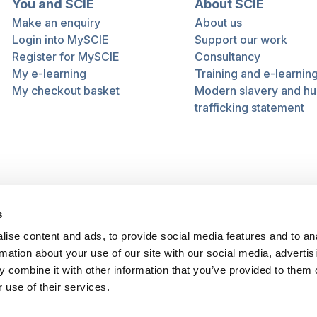
You and SCIE
About SCIE
Make an enquiry
About us
Login into MySCIE
Support our work
Register for MySCIE
Consultancy
My e-learning
Training and e-learnin
My checkout basket
Modern slavery and h
trafficking statement
s
ise content and ads, to provide social media features and to an
rmation about your use of our site with our social media, advertis
 combine it with other information that you’ve provided to them o
 use of their services.