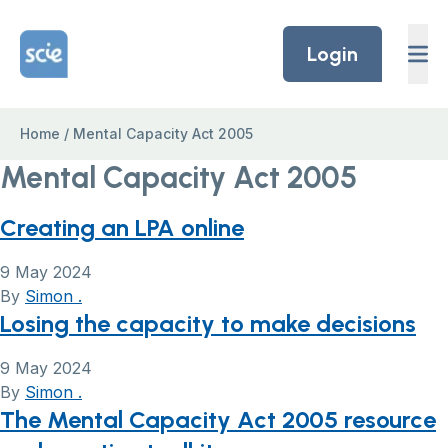
Skip to content
Home Link Logo
Login
Home
/
Mental Capacity Act 2005
Mental Capacity Act 2005
Creating an LPA online
9 May 2024
By
Simon .
Losing the capacity to make decisions
9 May 2024
By
Simon .
The Mental Capacity Act 2005 resource