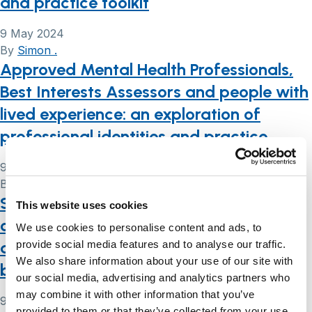
and practice toolkit
9 May 2024
By
Simon .
Approved Mental Health Professionals,
Best Interests Assessors and people with
lived experience: an exploration of
professional identities and practice
9 May 2024
By
Simon .
Supporting you to make decisions while
This website uses cookies
caring for someone living with dementia
We use cookies to personalise content and ads, to
during Coronavirus (COVID19) and
provide social media features and to analyse our traffic.
We also share information about your use of our site with
beyond
our social media, advertising and analytics partners who
may combine it with other information that you’ve
9 May 2024
provided to them or that they’ve collected from your use