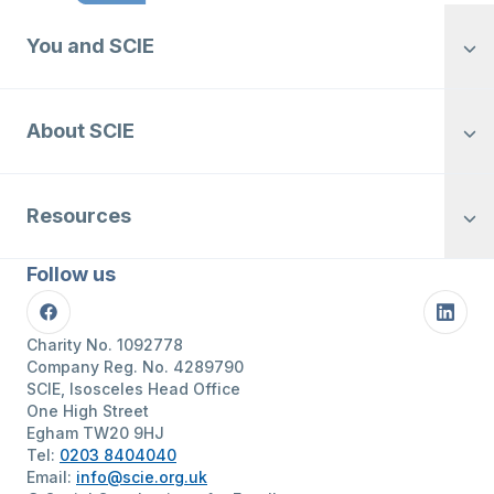
You and SCIE
About SCIE
Resources
Follow us
Facebook
Linke
Charity No. 1092778
Company Reg. No. 4289790
SCIE, Isosceles Head Office
One High Street
Egham TW20 9HJ
Tel:
0203 8404040
Email:
info@scie.org.uk