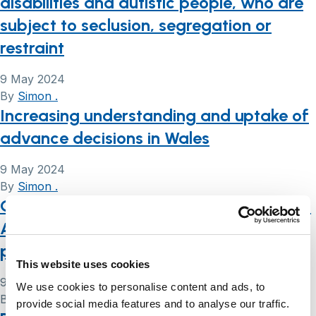
disabilities and autistic people, who are
subject to seclusion, segregation or
restraint
9 May 2024
By
Simon .
Increasing understanding and uptake of
advance decisions in Wales
9 May 2024
By
Simon .
Care providers and the Mental Capacity
Act 2015: advice for members of care
providers’ boards
This website uses cookies
9 May 2024
We use cookies to personalise content and ads, to
By
Simon .
provide social media features and to analyse our traffic.