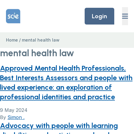
Skip to content
Home Link Logo
Login
Home
/
mental health law
mental health law
Approved Mental Health Professionals,
Best Interests Assessors and people with
lived experience: an exploration of
professional identities and practice
9 May 2024
By
Simon .
Advocacy with people with learning