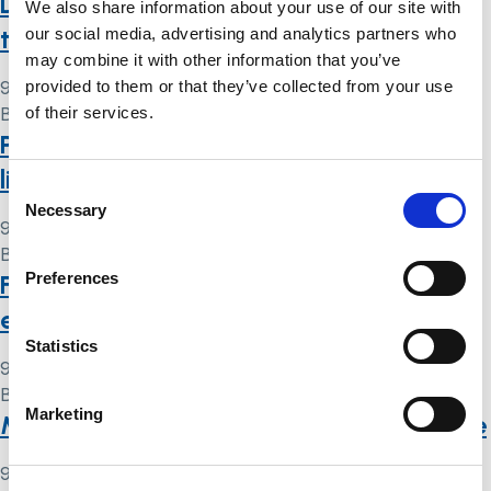
DOLs and public protection (and some
We also share information about your use of our site with
thoughts about s21A)
our social media, advertising and analytics partners who
may combine it with other information that you’ve
provided to them or that they’ve collected from your use
9 May 2024
of their services.
By
Simon .
Proposed changes to deprivation of
liberty laws: what you need to know
Consent
Necessary
Selection
9 May 2024
By
Simon .
Preferences
Fact sheets: legal issues that you may
encounter after a brain injury
Statistics
9 May 2024
By
Simon .
Marketing
Mental Health Act 1983: code of practice
9 May 2024