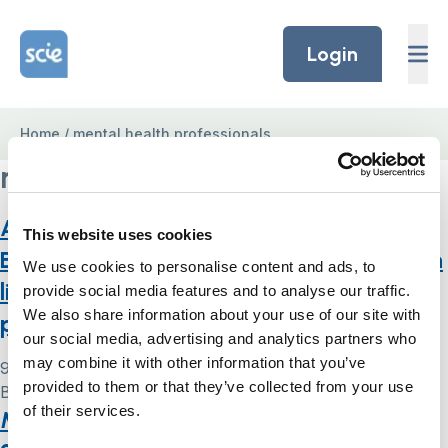
Skip to content
Home Link Logo
Login
Home
/
mental health professionals
mental health professionals
Approved Mental Health Professionals,
This website uses cookies
Best Interests Assessors and people with
We use cookies to personalise content and ads, to
lived experience: an exploration of
provide social media features and to analyse our traffic.
We also share information about your use of our site with
professional identities and practice
our social media, advertising and analytics partners who
may combine it with other information that you’ve
9 May 2024
provided to them or that they’ve collected from your use
By
Simon .
of their services.
Monitoring the Mental Health Act in