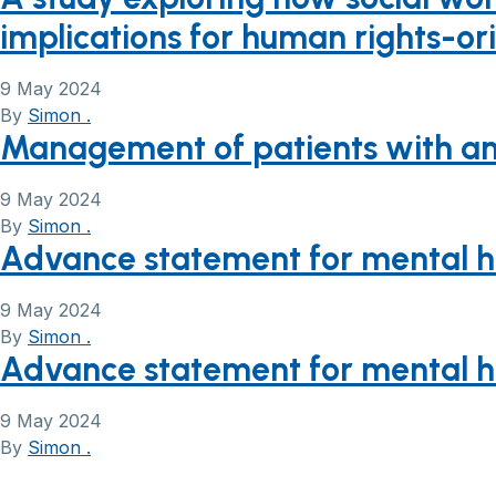
implications for human rights-or
9 May 2024
By
Simon .
Management of patients with an 
9 May 2024
By
Simon .
Advance statement for mental hea
9 May 2024
By
Simon .
Advance statement for mental hea
9 May 2024
By
Simon .