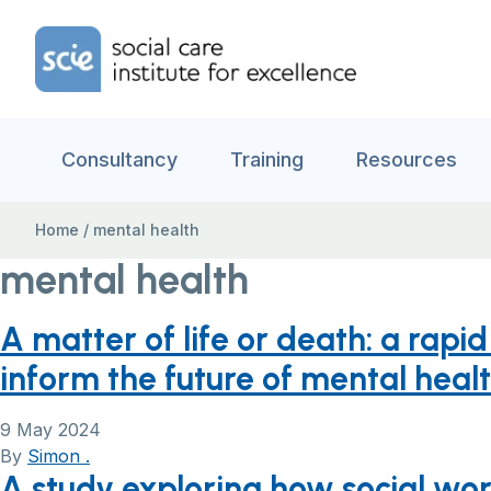
Skip to content
Home Link Logo
Consultancy
Training
Resources
Home
/
mental health
mental health
A matter of life or death: a rap
inform the future of mental heal
9 May 2024
By
Simon .
A study exploring how social w