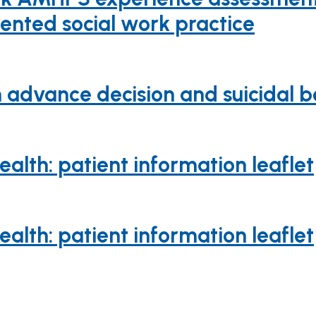
iented social work practice
advance decision and suicidal be
lth: patient information leaflet
lth: patient information leaflet