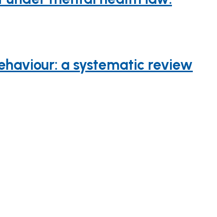
haviour: a systematic review