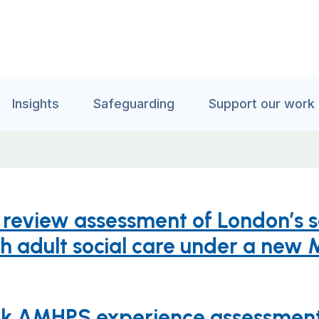
Insights
Safeguarding
Support our work
id review assessment of London’s 
th adult social care under a new 
ork AMHPS experience assessment