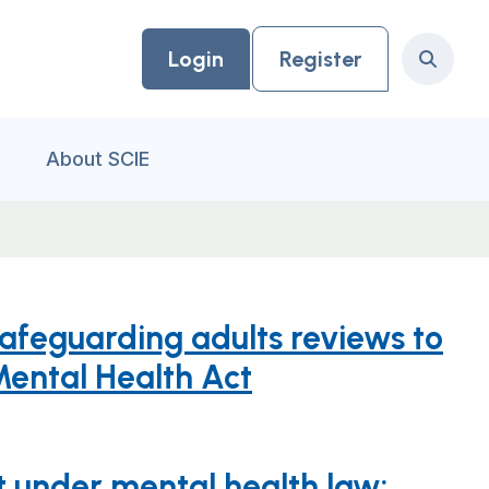
Login
Register
Search
About SCIE
safeguarding adults reviews to
Mental Health Act
 under mental health law: