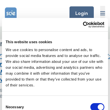
Skip to content
Home Link Logo
Login
Home
/
multidisciplinary services
multidisciplinary services
This website uses cookies
We use cookies to personalise content and ads, to
‘They don’t want them to have capacity’:
provide social media features and to analyse our traffic.
We also share information about your use of our site with
multi-agency operationalisation of the
our social media, advertising and analytics partners who
Mental Capacity Act 2005 in England
may combine it with other information that you’ve
with adults who self-neglect
provided to them or that they’ve collected from your use
of their services.
9 May 2024
By
Simon .
Consent
Necessary
Home Link Logo
Selection