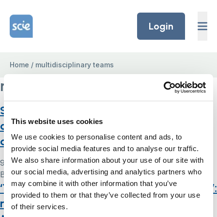
Skip to content
Home Link Logo
Login
Home
/
multidisciplinary teams
multidisciplinary teams
Supported decision-making and mental
This website uses cookies
capacity assessment in care homes: a
We use cookies to personalise content and ads, to
qualitative study
provide social media features and to analyse our traffic.
We also share information about your use of our site with
9 May 2024
our social media, advertising and analytics partners who
By
Simon .
may combine it with other information that you’ve
‘They don’t want them to have capacity’:
provided to them or that they’ve collected from your use
multi-agency operationalisation of the
of their services.