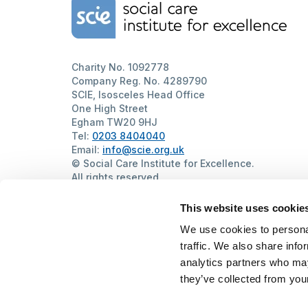
Home Link Logo
Charity No. 1092778
Company Reg. No. 4289790
SCIE, Isosceles Head Office
One High Street
Egham TW20 9HJ
Tel:
0203 8404040
Email:
info@scie.org.uk
© Social Care Institute for Excellence.
All rights reserved
Cookies
Privacy
Terms of use
Website by
Itineris
This website uses cookie
We use cookies to personal
traffic. We also share info
analytics partners who may
they’ve collected from your