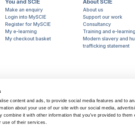
You and SCIE
About SCIE
Make an enquiry
About us
Login into MySCIE
Support our work
Register for MySCIE
Consultancy
My e-learning
Training and e-learnin
My checkout basket
Modern slavery and h
trafficking statement
s
ise content and ads, to provide social media features and to an
rmation about your use of our site with our social media, advertis
 combine it with other information that you’ve provided to them o
 use of their services.