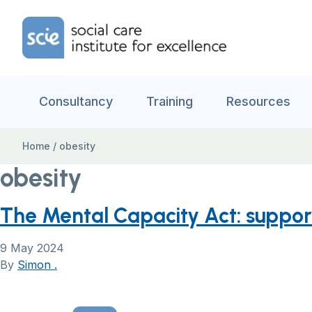
Skip to content
Home Link Logo
Consultancy
Training
Resources
Home
/
obesity
obesity
The Mental Capacity Act: suppo
9 May 2024
By
Simon .