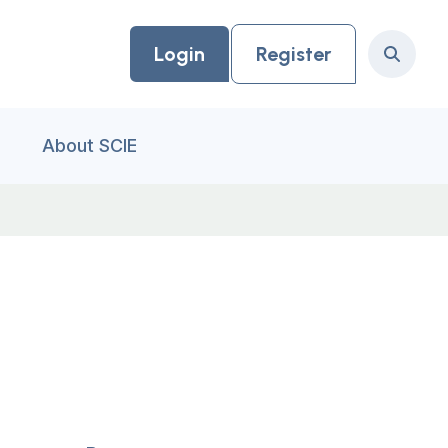
Login
Register
Search
About SCIE