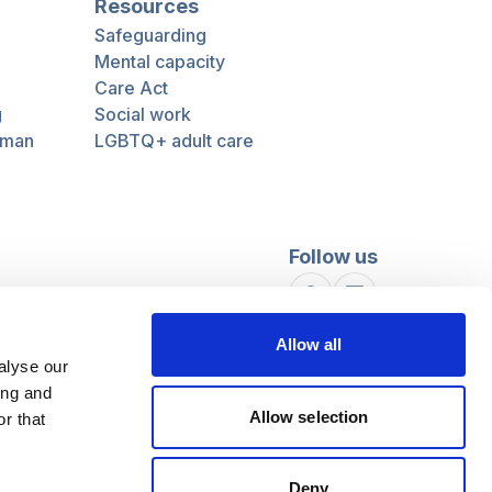
Resources
Safeguarding
Mental capacity
Care Act
g
Social work
uman
LGBTQ+ adult care
Follow us
Facebook
Linkedin
Allow all
alyse our
ing and
Allow selection
r that
Deny