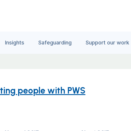
Insights
Safeguarding
Support our work
rting people with PWS