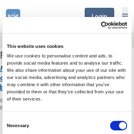
Skip to content
Home Link Logo
Login
Home
/
patients
This website uses cookies
patients
We use cookies to personalise content and ads, to
provide social media features and to analyse our traffic.
Management of patients with an
We also share information about your use of our site with
advance decision and suicidal
our social media, advertising and analytics partners who
may combine it with other information that you’ve
behaviour: a systematic review
provided to them or that they’ve collected from your use
of their services.
9 May 2024
By
Simon .
Consent
Home Link Logo
Necessary
Selection