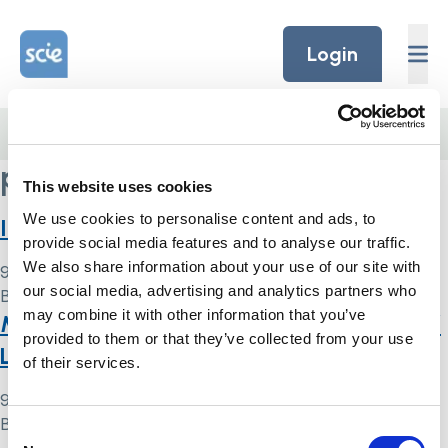
Skip to content
Home Link Logo
Login
Home
/
performance indicators
performance indicators
This website uses cookies
We use cookies to personalise content and ads, to
Indicator 8 Mental Capacity Act
provide social media features and to analyse our traffic.
We also share information about your use of our site with
9 May 2024
our social media, advertising and analytics partners who
By
Simon .
may combine it with other information that you’ve
Mental Capacity Act and Deprivation of
provided to them or that they’ve collected from your use
Liberty Safeguards: indicator
of their services.
9 May 2024
By
Simon .
Consent