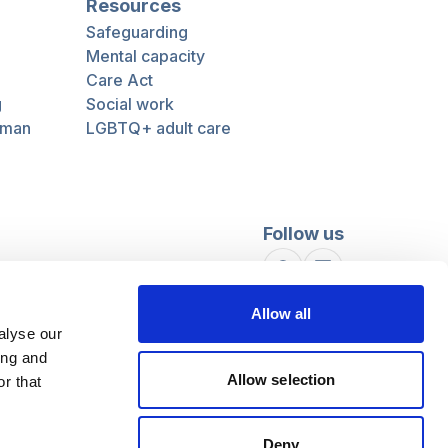
Resources
Safeguarding
Mental capacity
Care Act
g
Social work
uman
LGBTQ+ adult care
Follow us
Facebook
Linkedin
Allow all
alyse our
ing and
Allow selection
r that
Deny