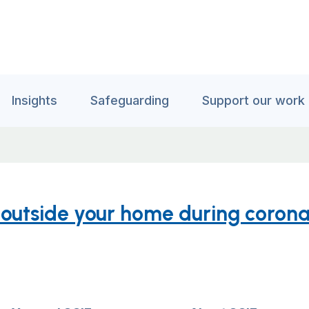
Insights
Safeguarding
Support our work
s outside your home during corona