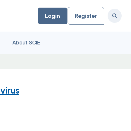
Login
Register
Search
About SCIE
virus