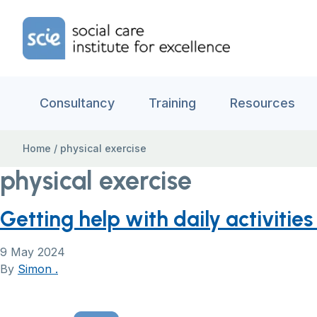
Skip to content
Home Link Logo
Consultancy
Training
Resources
Home
/
physical exercise
physical exercise
Getting help with daily activitie
9 May 2024
By
Simon .