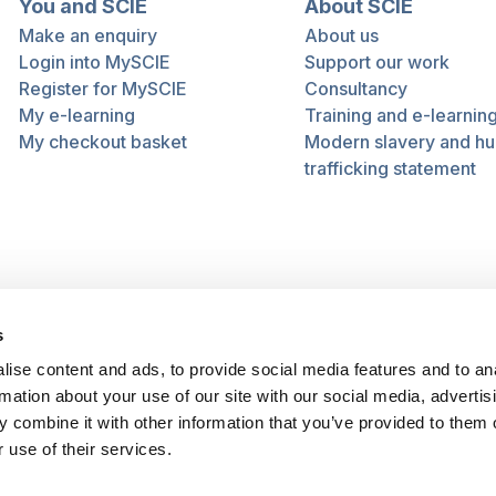
You and SCIE
About SCIE
Make an enquiry
About us
Login into MySCIE
Support our work
Register for MySCIE
Consultancy
My e-learning
Training and e-learnin
My checkout basket
Modern slavery and h
trafficking statement
s
ise content and ads, to provide social media features and to an
rmation about your use of our site with our social media, advertis
 combine it with other information that you’ve provided to them o
 use of their services.