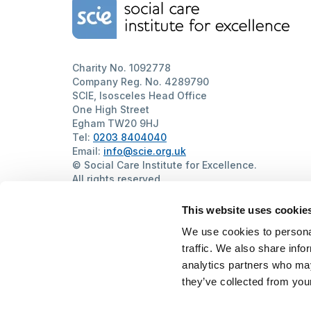
Home Link Logo
Charity No. 1092778
Company Reg. No. 4289790
SCIE, Isosceles Head Office
One High Street
Egham TW20 9HJ
Tel:
0203 8404040
Email:
info@scie.org.uk
© Social Care Institute for Excellence.
All rights reserved
Cookies
Privacy
Terms of use
Website by
Itineris
This website uses cookie
We use cookies to personal
traffic. We also share info
analytics partners who may
they’ve collected from your