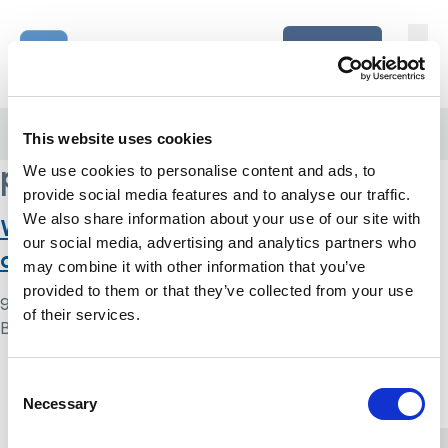
Skip to content
Home Link Logo
Login
Home
/
psychology
This website uses cookies
psychology
We use cookies to personalise content and ads, to
provide social media features and to analyse our traffic.
We also share information about your use of our site with
What makes a good assessment of
our social media, advertising and analytics partners who
capacity?
may combine it with other information that you’ve
provided to them or that they’ve collected from your use
9 May 2024
of their services.
By
Simon .
Home Link Logo
Consent
Necessary
Selection