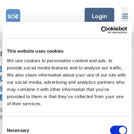
Skip to content
Home Link Logo
Login
Home
/
research
research
This website uses cookies
We use cookies to personalise content and ads, to
Inclusion under the Mental Capacity Act
provide social media features and to analyse our traffic.
We also share information about your use of our site with
(2005): a review of research policy
our social media, advertising and analytics partners who
guidance and governance structures in
may combine it with other information that you’ve
England and Wales
provided to them or that they’ve collected from your use
of their services.
9 May 2024
By
Simon .
Consent
Necessary
Home Link Logo
Selection