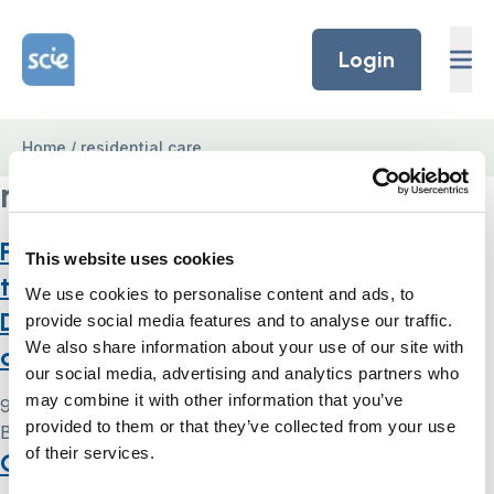
Skip to content
Home Link Logo
Login
Home
/
residential care
residential care
Procedure for checking compliance to
This website uses cookies
the Mental Capacity Act and
We use cookies to personalise content and ads, to
Deprivation of Liberty Safeguards on
provide social media features and to analyse our traffic.
We also share information about your use of our site with
admission to residential care
our social media, advertising and analytics partners who
may combine it with other information that you’ve
9 May 2024
provided to them or that they’ve collected from your use
By
Simon .
of their services.
Case study five: Mrs H – return home