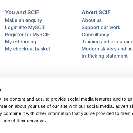
You and SCIE
About SCIE
Make an enquiry
About us
Login into MySCIE
Support our work
Register for MySCIE
Consultancy
My e-learning
Training and e-learnin
My checkout basket
Modern slavery and h
trafficking statement
s
ise content and ads, to provide social media features and to an
rmation about your use of our site with our social media, advertis
 combine it with other information that you’ve provided to them o
 use of their services.