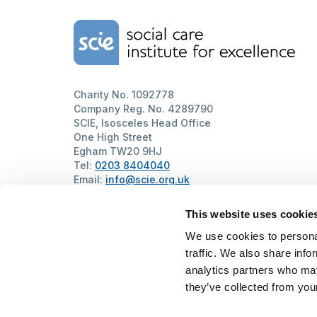
Home Link Logo
Charity No. 1092778
Company Reg. No. 4289790
SCIE, Isosceles Head Office
One High Street
Egham TW20 9HJ
Tel:
0203 8404040
Email:
info@scie.org.uk
© Social Care Institute for Excellence.
All rights reserved
This website uses cookie
Cookies
Privacy
Terms of use
Website by
Itineris
We use cookies to personal
traffic. We also share info
analytics partners who may
they’ve collected from your