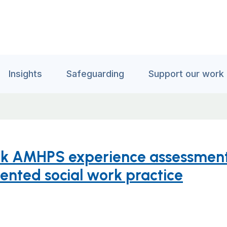
Insights
Safeguarding
Support our work
ork AMHPS experience assessment
iented social work practice