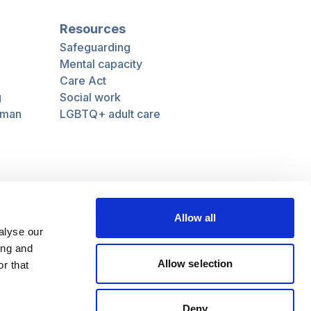
Resources
Safeguarding
Mental capacity
Care Act
g
Social work
uman
LGBTQ+ adult care
Follow us
Facebook
Linkedin
Allow all
alyse our
ing and
Allow selection
r that
Deny