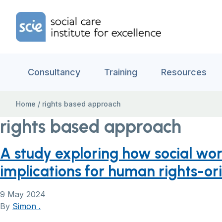
Skip to content
Home Link Logo
Consultancy
Training
Resources
Home
/
rights based approach
rights based approach
A study exploring how social w
implications for human rights-or
9 May 2024
By
Simon .