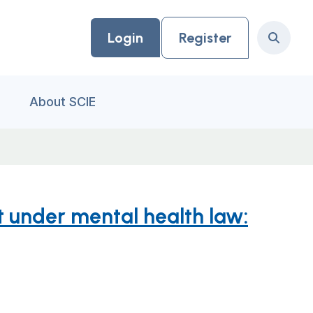
Login
Register
Search
About SCIE
 under mental health law: