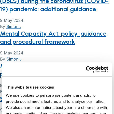
(DoLS) during the coronavirus (COVID-
19) pandemic: additional guidance
9 May 2024
By
Simon .
Mental Capacity Act: policy, guidance
and procedural framework
9 May 2024
By
Simon .
Mental Capacity Act e-learning
programme
9 May 2024
This website uses cookies
By
Simon .
We use cookies to personalise content and ads, to
Safeguarding adults
provide social media features and to analyse our traffic.
We also share information about your use of our site with
9 May 2024
our social media, advertising and analytics partners who