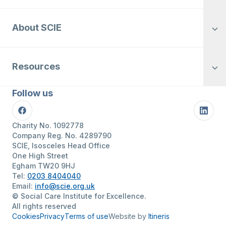
About SCIE
Resources
Follow us
Facebook
Linke
Charity No. 1092778
Company Reg. No. 4289790
SCIE, Isosceles Head Office
One High Street
Egham TW20 9HJ
Tel:
0203 8404040
Email:
info@scie.org.uk
© Social Care Institute for Excellence.
All rights reserved
Cookies
Privacy
Terms of use
Website by
Itineris