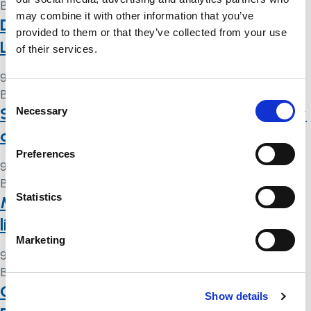
By
Simon .
may combine it with other information that you’ve
Deprivation of liberty: a summary of the
provided to them or that they’ve collected from your use
Law Commission’s reform proposals
of their services.
9 May 2024
By
Simon .
Consent
Scared, angry, discriminatory, out of my
Necessary
Selection
control: DNAR decision-making in 2020
Preferences
9 May 2024
By
Simon .
Statistics
Mental capacity and deprivation of
liberty: interim statement
Marketing
9 May 2024
By
Simon .
Galluedd Meddyliol a Cholli Rhyddid
Show details