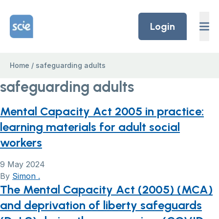
Skip to content
Home Link Logo
Login
Home
/
safeguarding adults
safeguarding adults
Mental Capacity Act 2005 in practice:
learning materials for adult social
workers
9 May 2024
By
Simon .
The Mental Capacity Act (2005) (MCA)
and deprivation of liberty safeguards