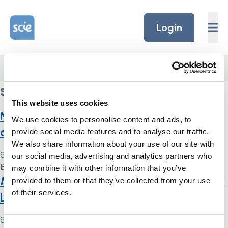
Skip to content
Home Link Logo
Login
Home
/
skills
skills
This website uses cookies
National Mental Capacity Act:
We use cookies to personalise content and ads, to
competency framework
provide social media features and to analyse our traffic.
We also share information about your use of our site with
9 May 2024
our social media, advertising and analytics partners who
By
Simon .
may combine it with other information that you’ve
Mental Capacity Act and Deprivation of
provided to them or that they’ve collected from your use
of their services.
Liberty Safeguards: indicator
9 May 2024
Consent