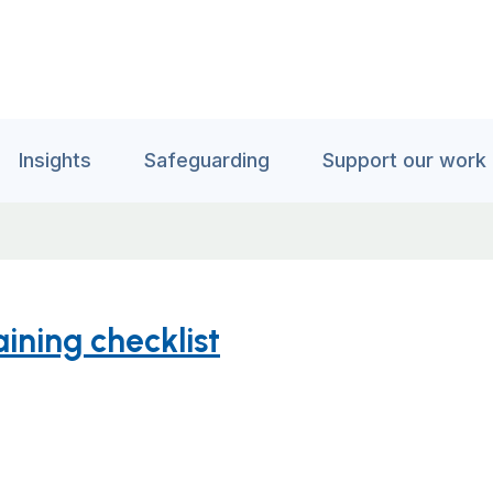
Insights
Safeguarding
Support our work
ning checklist