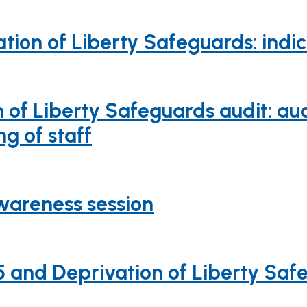
tion of Liberty Safeguards: indi
of Liberty Safeguards audit: aud
g of staff
wareness session
and Deprivation of Liberty Safe