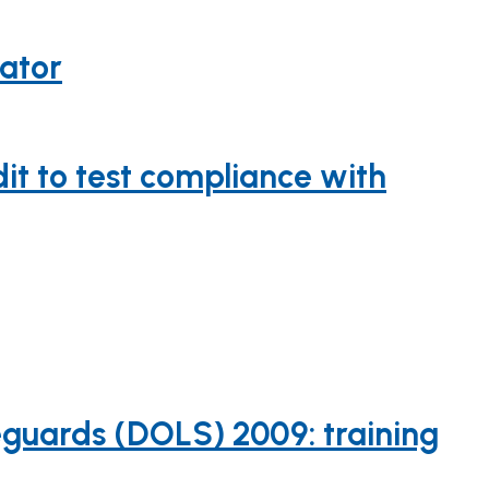
cator
it to test compliance with
guards (DOLS) 2009: training