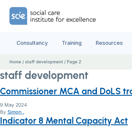
Skip to content
Home Link Logo
Consultancy
Training
Resources
Home
/
staff development
/
Page 2
staff development
Commissioner MCA and DoLS trai
9 May 2024
By
Simon .
Indicator 8 Mental Capacity Act