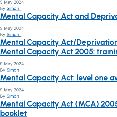
9 May 2024
By
Simon .
Mental Capacity Act and Depriva
9 May 2024
By
Simon .
Mental Capacity Act/Deprivation 
Mental Capacity Act 2005: trainin
9 May 2024
By
Simon .
Mental Capacity Act: level one a
9 May 2024
By
Simon .
Mental Capacity Act (MCA) 2005 
booklet