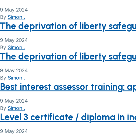
9 May 2024
By
Simon .
The deprivation of liberty safeg
9 May 2024
By
Simon .
The deprivation of liberty safeg
9 May 2024
By
Simon .
Best interest assessor training: 
9 May 2024
By
Simon .
Level 3 certificate / diploma i
9 May 2024