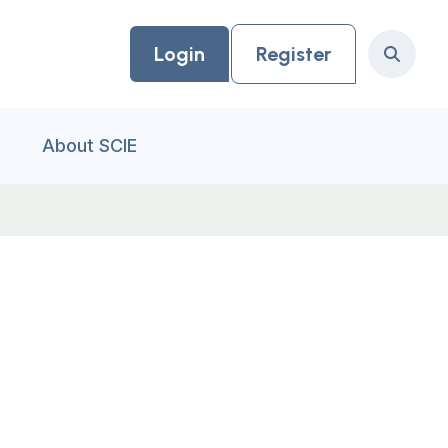
Login
Register
Search
About SCIE