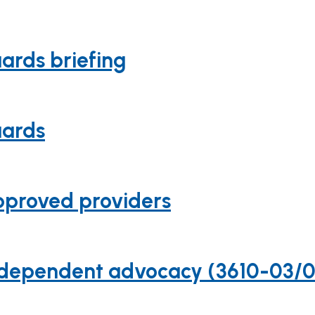
uards briefing
uards
approved providers
n independent advocacy (3610-03/