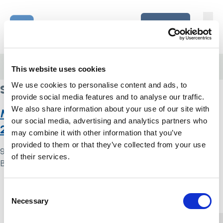
Skip to content
Home Link Logo
Login
Home
/
stress
This website uses cookies
stress
We use cookies to personalise content and ads, to
provide social media features and to analyse our traffic.
We also share information about your use of our site with
Monitoring the Mental Health Act in
our social media, advertising and analytics partners who
2020/21
may combine it with other information that you’ve
provided to them or that they’ve collected from your use
9 May 2024
of their services.
By
Simon .
Home Link Logo
Consent
Necessary
Selection